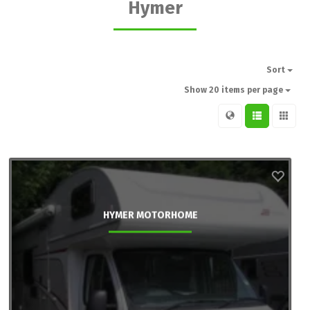
Hymer
Sort
Show 20 items per page
HYMER MOTORHOME