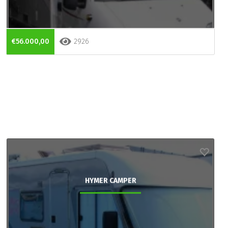
€56.000,00
2926
HYMER CAMPER