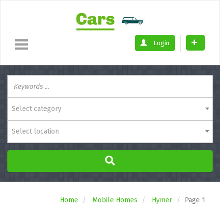
Login
Select category
Select location
Home
Mobile Homes
Hymer
Page 1