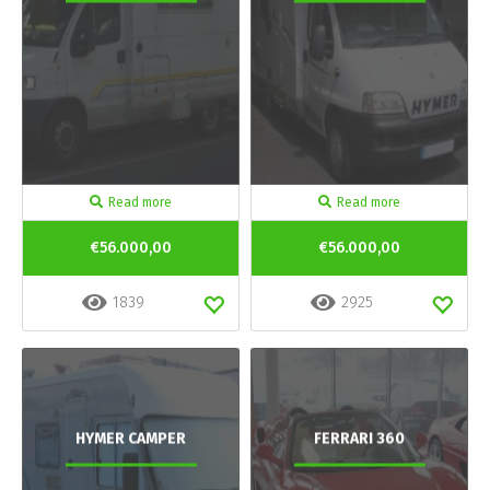
Read more
Read more
€56.000,00
€56.000,00
1839
2925
HYMER CAMPER
FERRARI 360