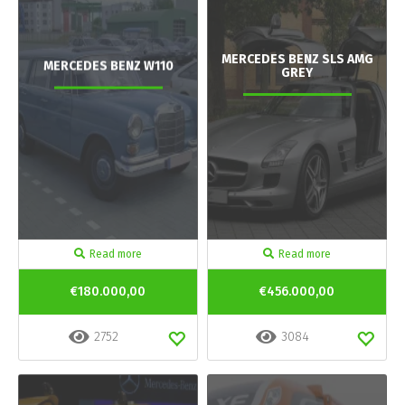
MERCEDES BENZ SLS AMG
MERCEDES BENZ W110
GREY
Read more
Read more
€180.000,00
€456.000,00
2752
3084