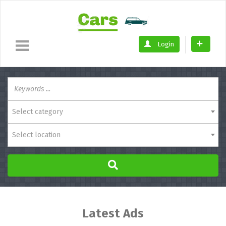
Login
Select category
Select location
Latest Ads