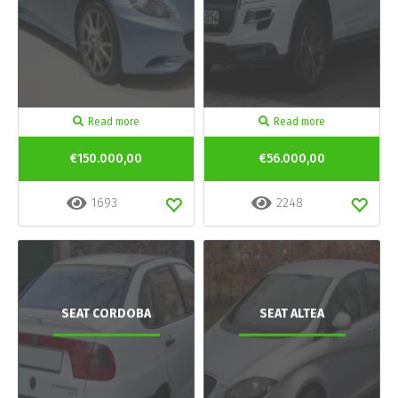
Read more
Read more
€150.000,00
€56.000,00
1693
2248
SEAT CORDOBA
SEAT ALTEA