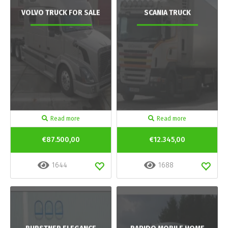
VOLVO TRUCK FOR SALE
SCANIA TRUCK
Read more
Read more
€87.500,00
€12.345,00
1644
1688