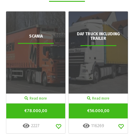
DAF TRUCK INCLUDING
SCANIA
TRAILER
Read more
Read more
€78.000,00
€56.000,00
2227
116269