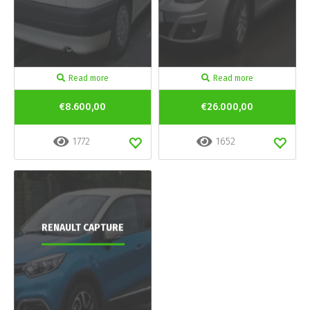
Read more
Read more
€8.600,00
€26.000,00
1772
1652
RENAULT CAPTURE