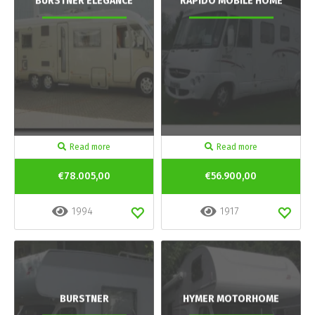
BURSTNER ELEGANCE
RAPIDO MOBILE HOME
Read more
Read more
€78.005,00
€56.900,00
1994
1917
BURSTNER
HYMER MOTORHOME