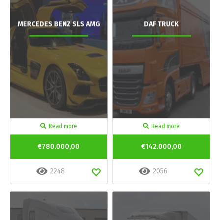
MERCEDES BENZ SLS AMG
DAF TRUCK
Read more
Read more
€780.000,00
€142.000,00
2248
2056