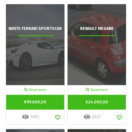
WHITE FERRARI SPORTSCAR
RENAULT MEGANE
Read more
Read more
€99.000,00
€24.000,00
1962
2023