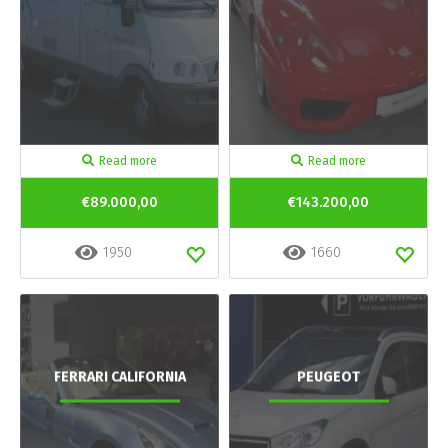
Read more
Read more
€89.000,00
€143.200,00
1950
1660
FERRARI CALIFORNIA
PEUGEOT