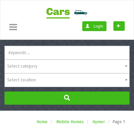
Login
Select category
Select location
Home
Mobile Homes
Hymer
Page 1