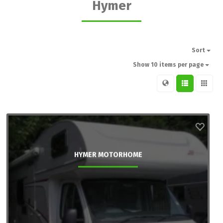
Hymer
Sort
Show 10 items per page
HYMER MOTORHOME