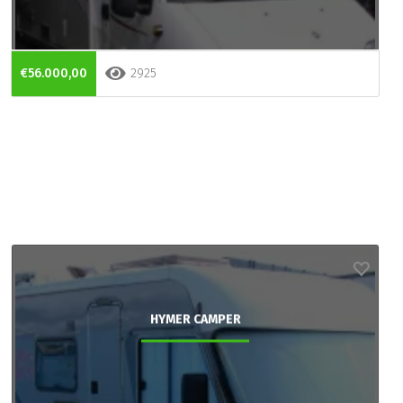
€56.000,00
2925
HYMER CAMPER