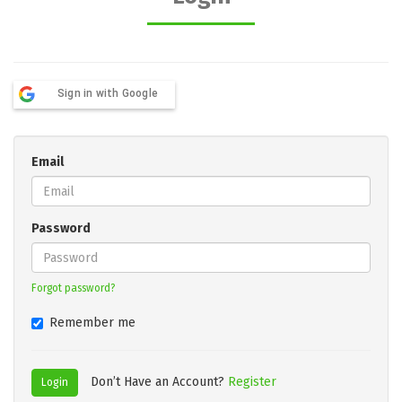
Sign in with Google
Email
Password
Forgot password?
Remember me
Don’t Have an Account?
Register
Login