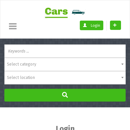
Login
Select category
Select location
Login