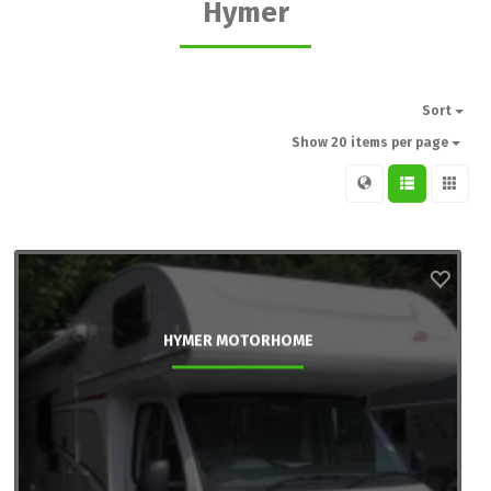
Hymer
Sort
Show 20 items per page
HYMER MOTORHOME