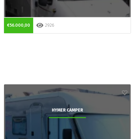
€56.000,00
2926
HYMER CAMPER