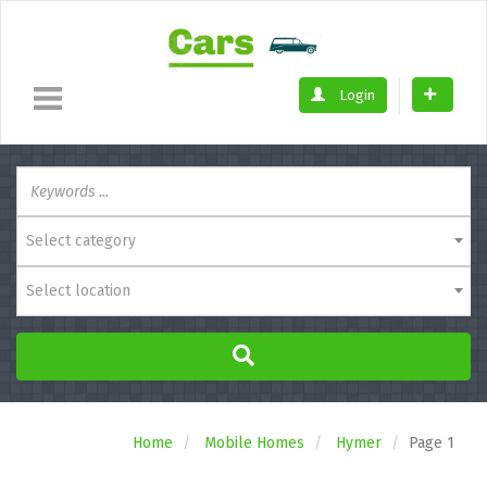
Login
Select category
Select location
Home
Mobile Homes
Hymer
Page 1