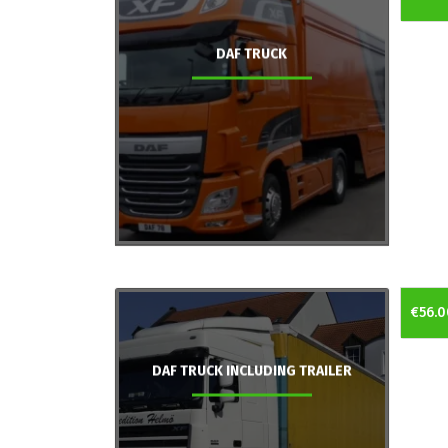
DAF TRUCK
€56.0
DAF TRUCK INCLUDING TRAILER