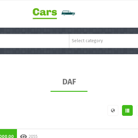
Select category
DAF
000,00
2055