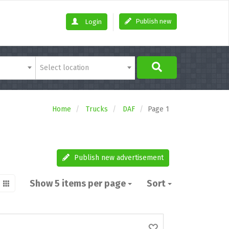
Publish new
Login
Select location
Home
Trucks
DAF
Page 1
Publish new advertisement
Show 5 items per page
Sort