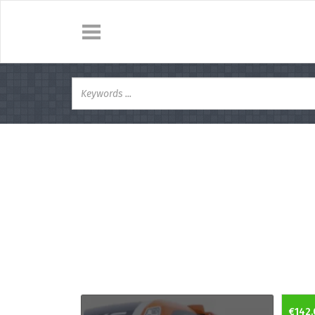
€142.