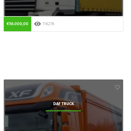
€56.000,00
116276
DAF TRUCK