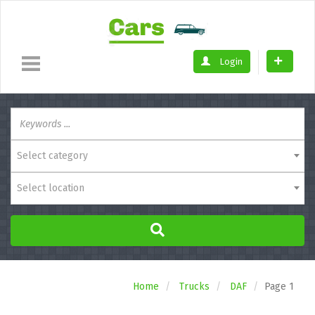
Login
Select category
Select location
Home
Trucks
DAF
Page 1