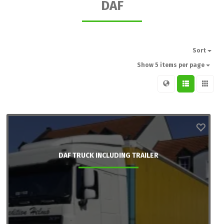
DAF
Sort
Show 5 items per page
DAF TRUCK INCLUDING TRAILER