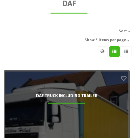
DAF
Sort
Show 5 items per page
DAF TRUCK INCLUDING TRAILER