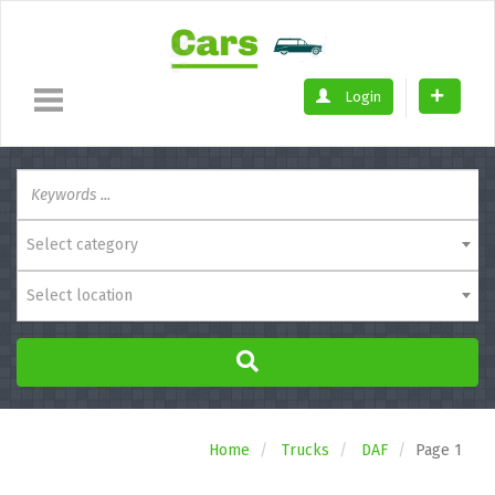
Login
Select category
Select location
Home
Trucks
DAF
Page 1