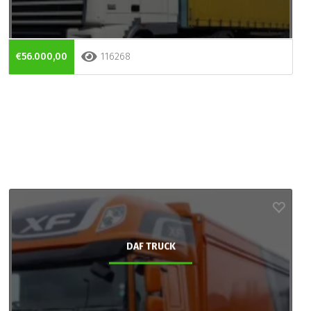
€56.000,00
116268
DAF TRUCK