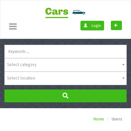
Login
Select category
Select location
Home
Users