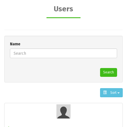
Users
Name
Search
Sort