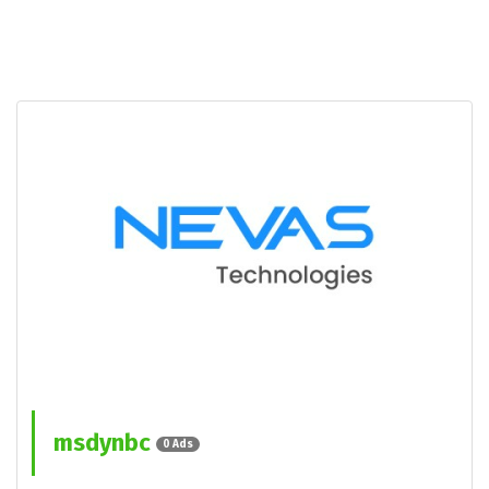
msdynbc
0 Ads