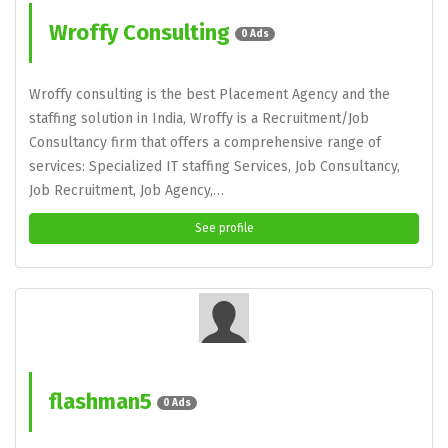
Wroffy Consulting
0 Ads
Wroffy consulting is the best Placement Agency and the
staffing solution in India, Wroffy is a Recruitment/Job
Consultancy firm that offers a comprehensive range of
services: Specialized IT staffing Services, Job Consultancy,
Job Recruitment, Job Agency,…
See profile
flashman5
0 Ads