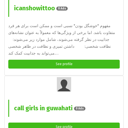
icanshowittoo
0 Ads
مفهوم "خوشگل بودن" نسبی است و ممکن است برای هر فرد
متفاوت باشد. اما برخی از ویژگی‌ها که معمولاً به عنوان نشانه‌های
جذابیت در نظر گرفته می‌شوند، شامل موارد زیر می‌شوند:
نظافت شخصی: داشتن تمیزی و نظافت در ظاهر شخصی
می‌تواند به جذابیت کمک کند.…
See profile
call girls in guwahati
0 Ads
See profile