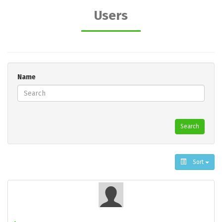
Users
Name
Search
Sort