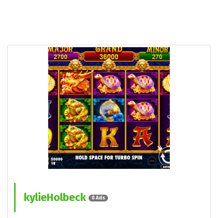
kylieHolbeck
0 Ads