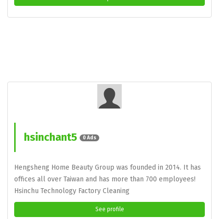
hsinchant5
0 Ads
Hengsheng Home Beauty Group was founded in 2014. It has
offices all over Taiwan and has more than 700 employees!
Hsinchu Technology Factory Cleaning
See profile