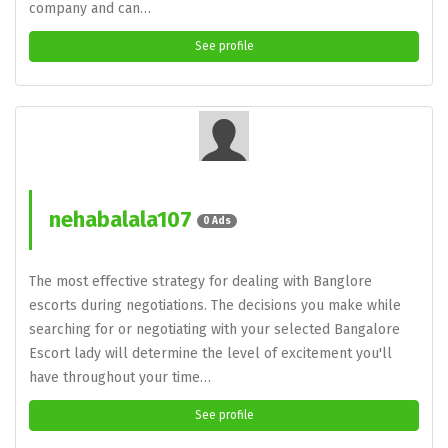
company and can…
See profile
nehabalala107
0 Ads
The most effective strategy for dealing with Banglore
escorts during negotiations. The decisions you make while
searching for or negotiating with your selected Bangalore
Escort lady will determine the level of excitement you'll
have throughout your time…
See profile