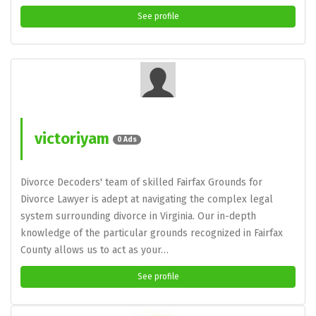
See profile
victoriyam
0 Ads
Divorce Decoders' team of skilled Fairfax Grounds for
Divorce Lawyer is adept at navigating the complex legal
system surrounding divorce in Virginia. Our in-depth
knowledge of the particular grounds recognized in Fairfax
County allows us to act as your…
See profile