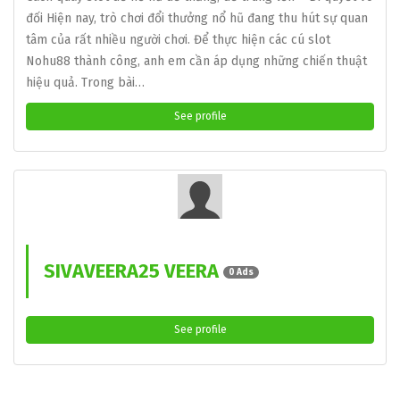
đối Hiện nay, trò chơi đổi thưởng nổ hũ đang thu hút sự quan
tâm của rất nhiều người chơi. Để thực hiện các cú slot
Nohu88 thành công, anh em cần áp dụng những chiến thuật
hiệu quả. Trong bài…
See profile
SIVAVEERA25 VEERA
0 Ads
See profile