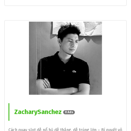
ZacharySanchez
0 Ads
Cách quay slot dễ nổ hũ dễ thắng, dễ trúng lớn – Bí quyết vô