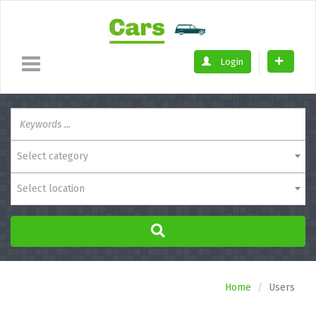
Login
Select category
Select location
Home
Users