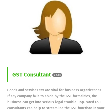
GST Consultant
0 Ads
Goods and services tax are vital for business organizations.
If any company fails to abide by the GST formalities, the
business can get into serious legal trouble. Top-rated GST
consultants can help to streamline the GST functions in your