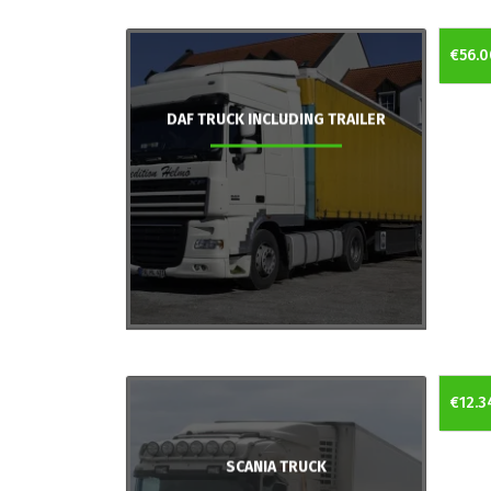
€56.0
DAF TRUCK INCLUDING TRAILER
€12.3
SCANIA TRUCK