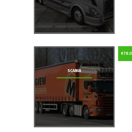
€78.
SCANIA