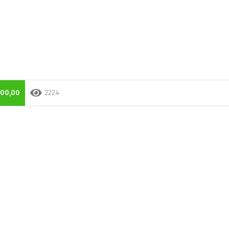
000,00
2224