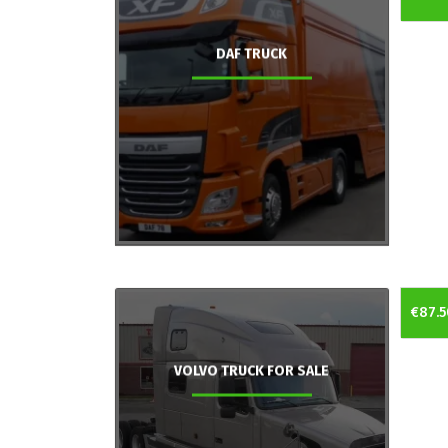
DAF TRUCK
€87.5
VOLVO TRUCK FOR SALE