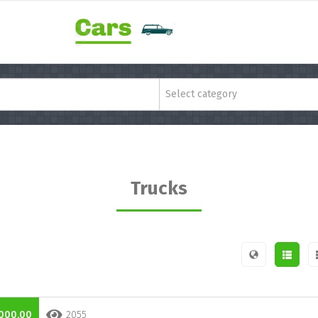
Select category
Trucks
000,00
2055