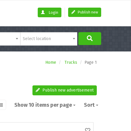
Publish new
Login
Select location
Home
Trucks
Page 1
Publish new advertisement
Show 10 items per page
Sort