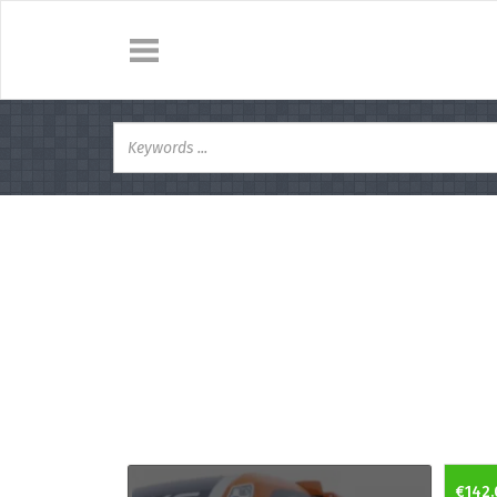
€142.