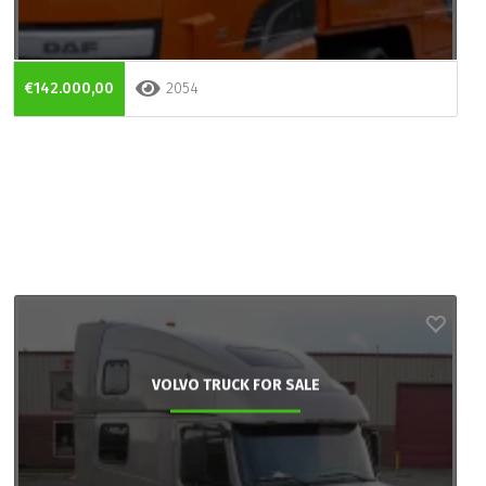
€142.000,00
2054
VOLVO TRUCK FOR SALE