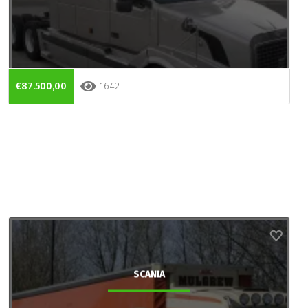
€87.500,00
1642
SCANIA