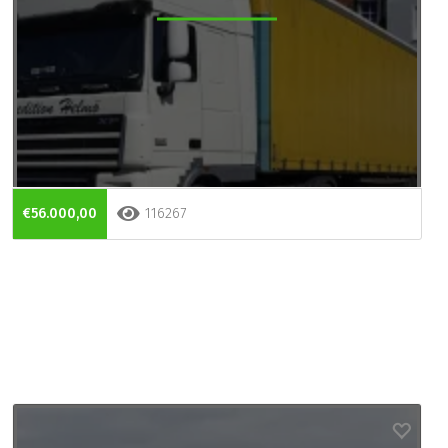
€56.000,00
116267