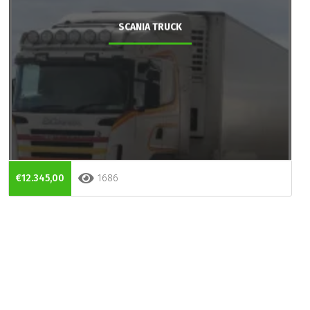
SCANIA TRUCK
€12.345,00
1686