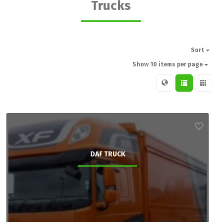
Trucks
Sort
Show 10 items per page
DAF TRUCK