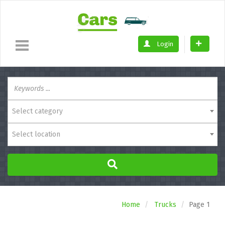
Login
Select category
Select location
Home
Trucks
Page 1