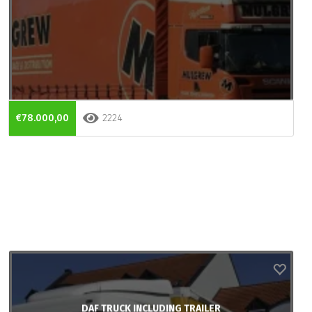
€78.000,00
2224
DAF TRUCK INCLUDING TRAILER