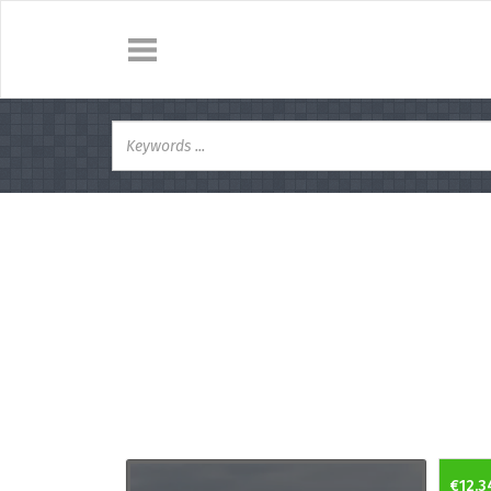
€12.3