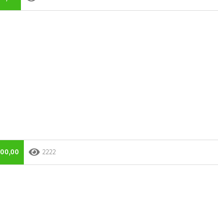
000,00
2222