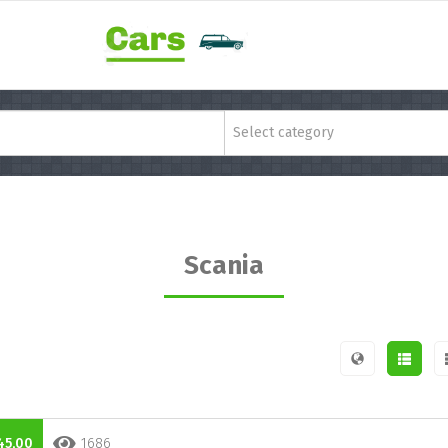
Select category
Scania
45,00
1686