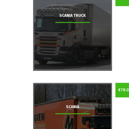
SCANIA TRUCK
€78.
SCANIA