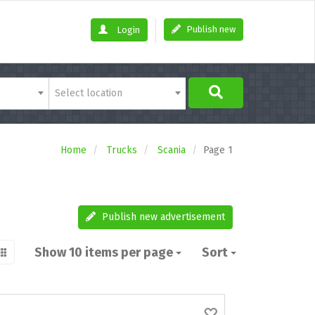
Publish new
Login
Select location
Home
Trucks
Scania
Page 1
Publish new advertisement
Show 10 items per page
Sort