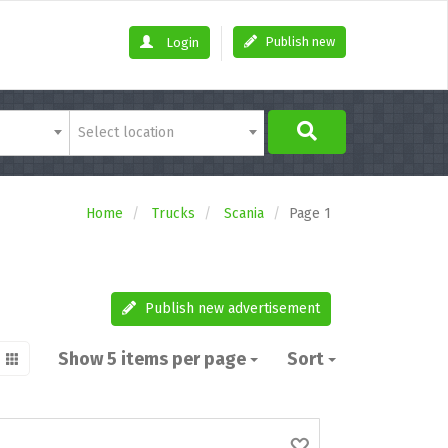
Publish new
Login
Select location
Home
Trucks
Scania
Page 1
Publish new advertisement
Show 5 items per page
Sort