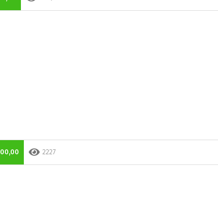
000,00
2227