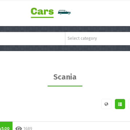
Select category
Scania
45,00
1689