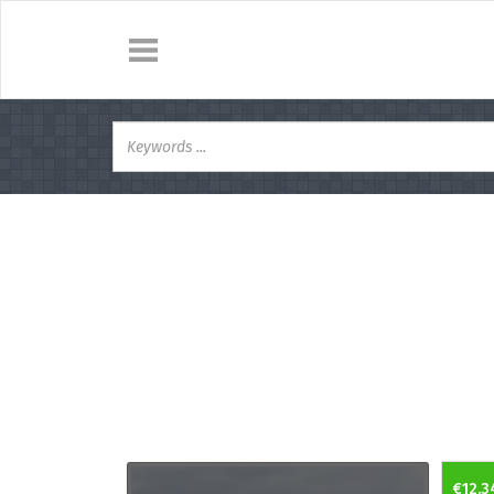
€12.3