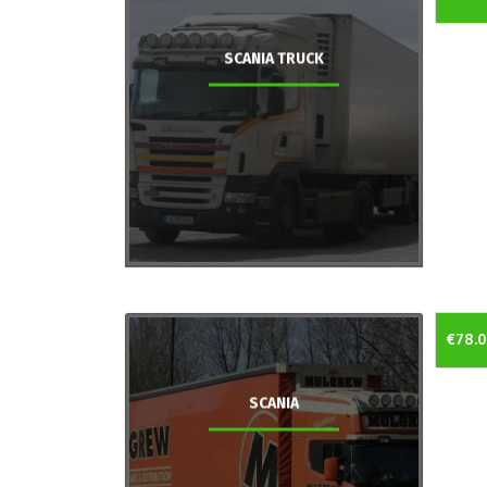
SCANIA TRUCK
€78.
SCANIA