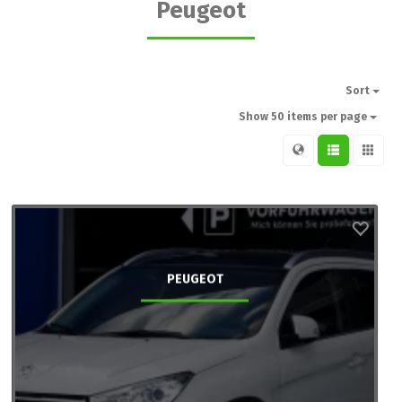
Peugeot
Sort
Show 50 items per page
PEUGEOT