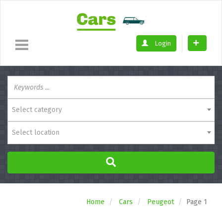
Login
Select category
Select location
Home
Cars
Peugeot
Page 1