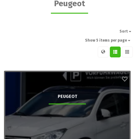
Peugeot
Sort
Show 5 items per page
PEUGEOT