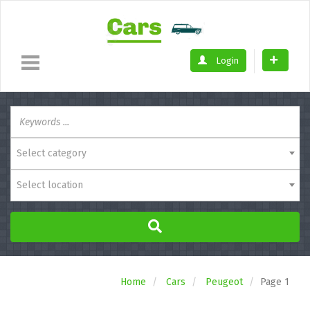
Login
Select category
Select location
Home
Cars
Peugeot
Page 1