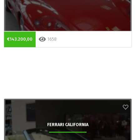
€143.200,00
1658
FERRARI CALIFORNIA