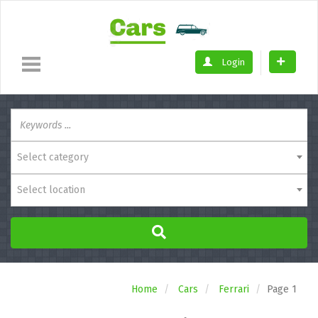
Login
Select category
Select location
Home
Cars
Ferrari
Page 1