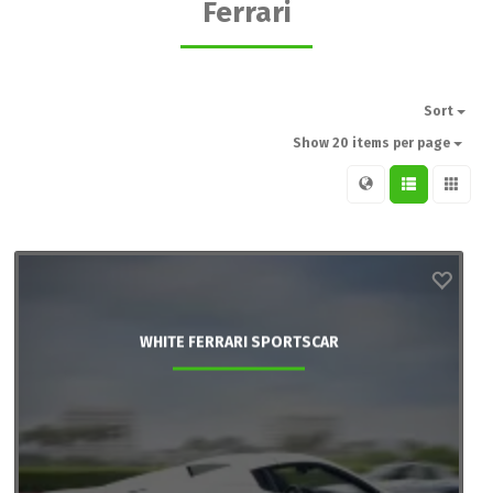
Ferrari
Sort
Show 20 items per page
WHITE FERRARI SPORTSCAR