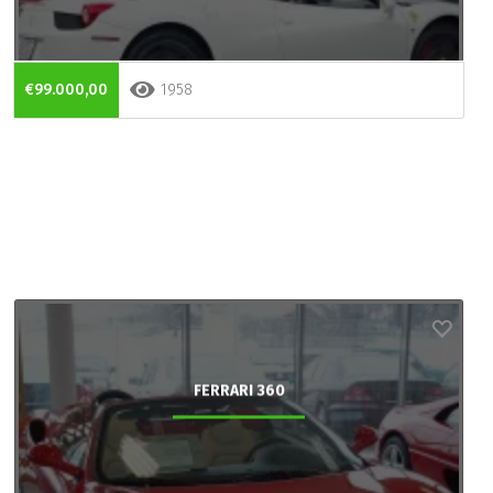
€99.000,00
1958
FERRARI 360