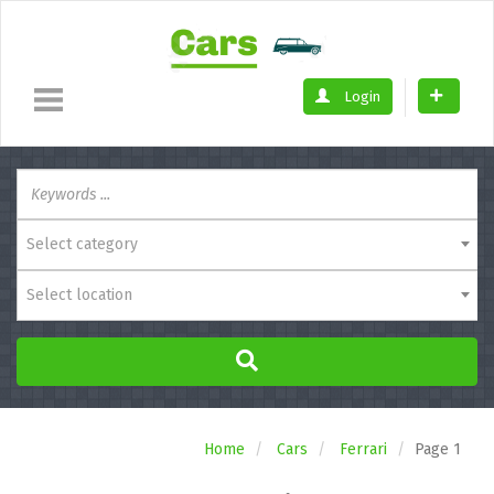
Login
Select category
Select location
Home
Cars
Ferrari
Page 1