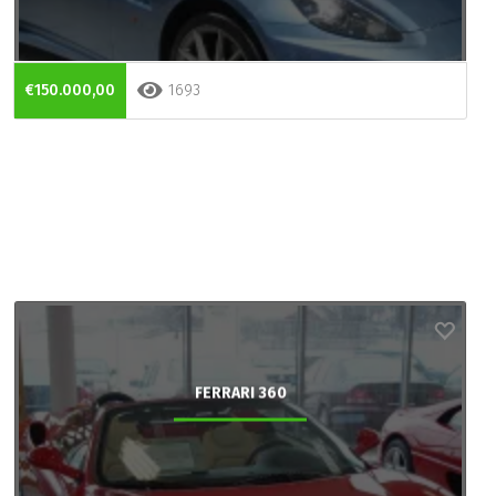
€150.000,00
1693
FERRARI 360