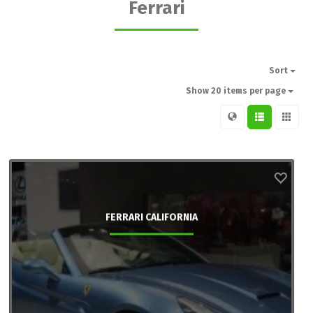
Ferrari
Sort
Show 20 items per page
FERRARI CALIFORNIA