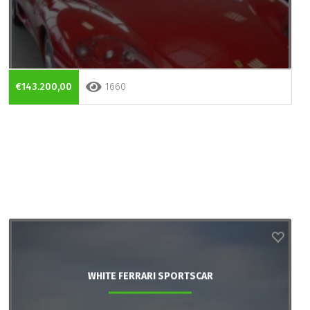
€143.200,00
1660
WHITE FERRARI SPORTSCAR