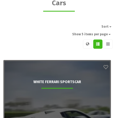
Cars
Sort
Show 5 items per page
WHITE FERRARI SPORTSCAR