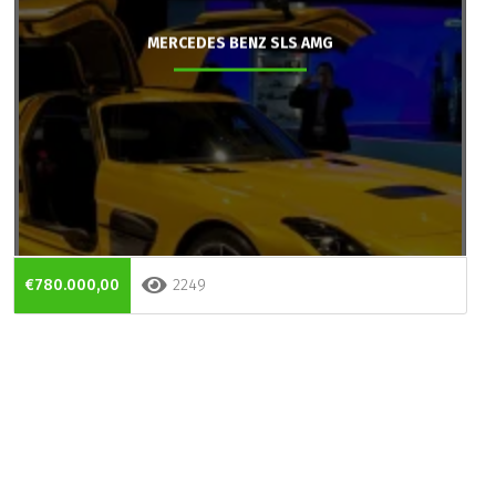
MERCEDES BENZ SLS AMG
€780.000,00
2249