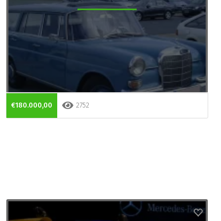
€180.000,00
2752