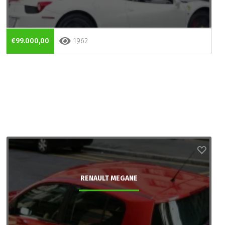
€99.000,00
1962
RENAULT MEGANE