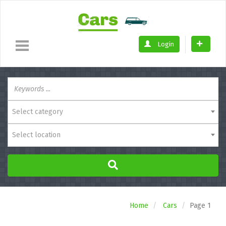
Login
Select category
Select location
Home
Cars
Page 1