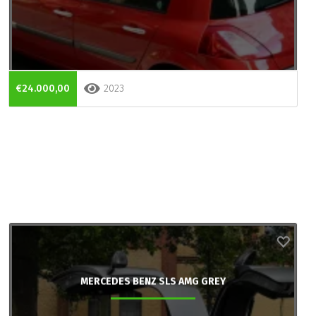
€24.000,00
2023
MERCEDES BENZ SLS AMG GREY