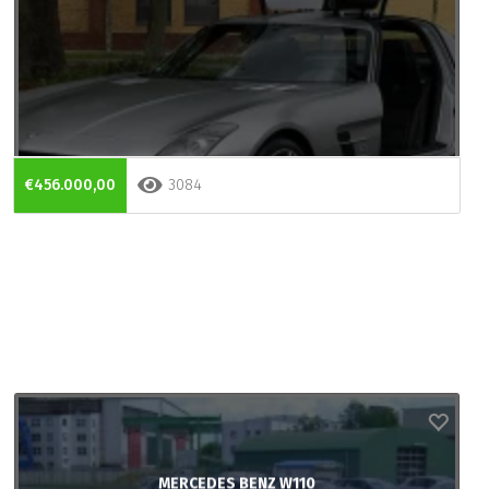
€456.000,00
3084
MERCEDES BENZ W110