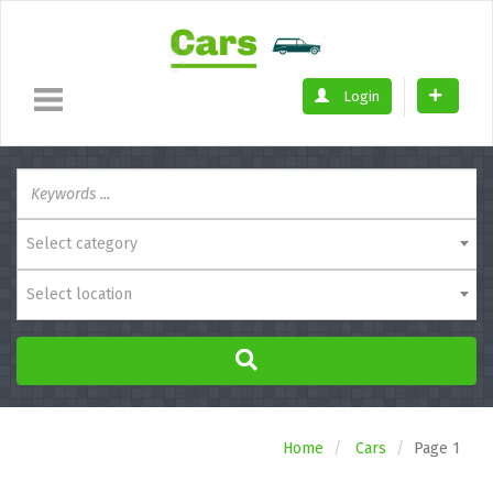
Login
Select category
Select location
Home
Cars
Page 1