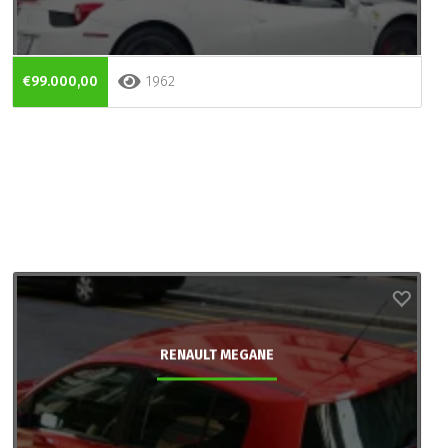
€99.000,00
1962
RENAULT MEGANE