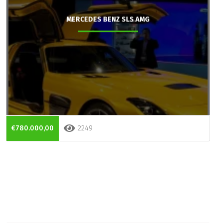
MERCEDES BENZ SLS AMG
€780.000,00
2249