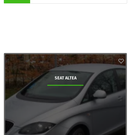
SEAT ALTEA