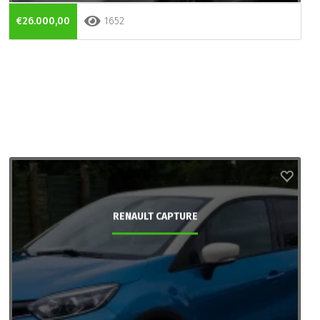
€26.000,00
1652
RENAULT CAPTURE