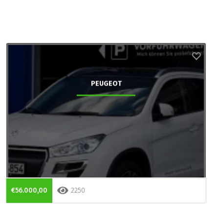
PEUGEOT
€56.000,00
2250