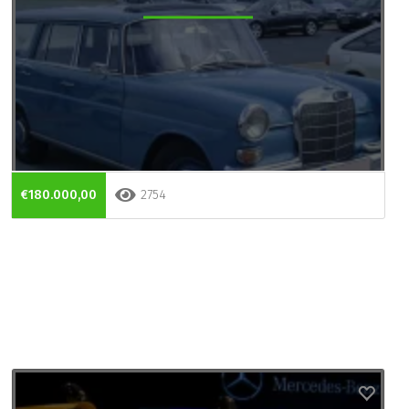
€180.000,00
2754