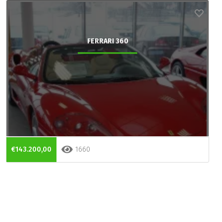
FERRARI 360
€143.200,00
1660