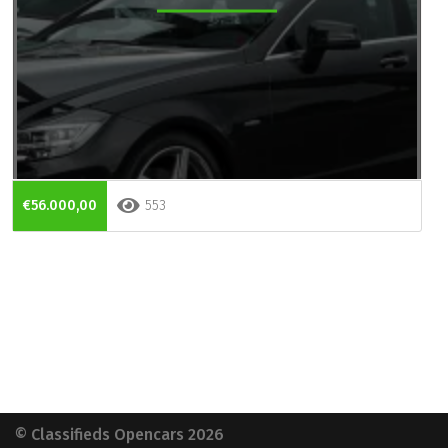
€56.000,00
553
© Classifieds Opencars 2026