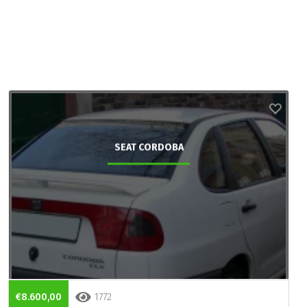
SEAT CORDOBA
€8.600,00
1772