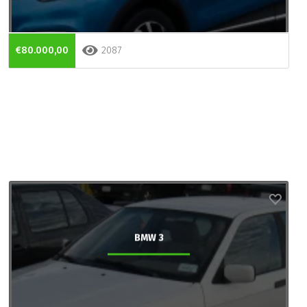
€80.000,00
2087
BMW 3