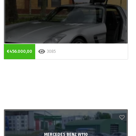
€456.000,00
3085
MERCEDES BENZ W110