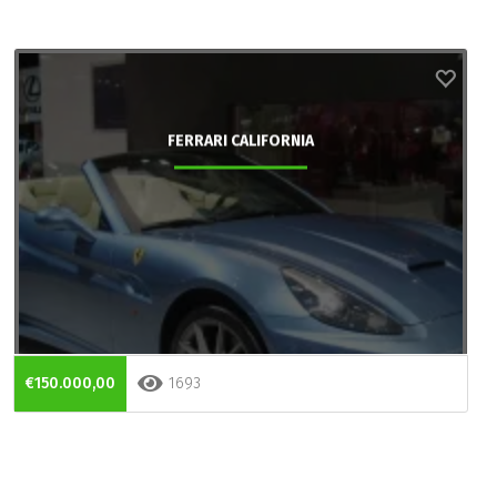
FERRARI CALIFORNIA
€150.000,00
1693