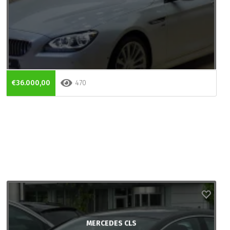
€36.000,00
470
MERCEDES CLS