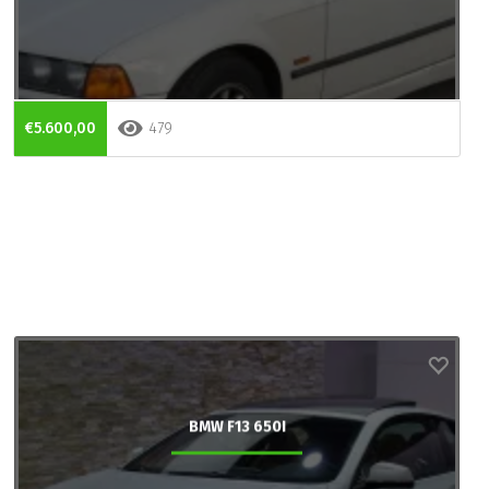
€5.600,00
479
BMW F13 650I