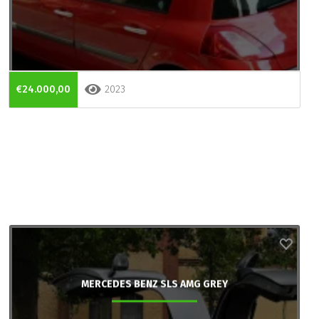
€24.000,00
2023
MERCEDES BENZ SLS AMG GREY