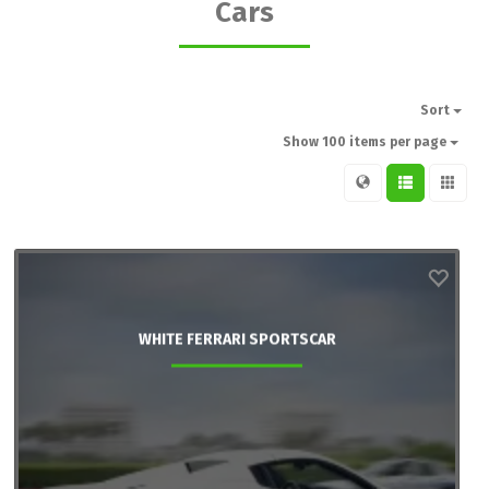
Cars
Sort
Show 100 items per page
WHITE FERRARI SPORTSCAR