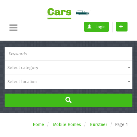
Login
Select category
Select location
Home
Mobile Homes
Burstner
Page 1