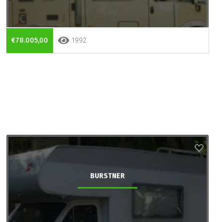
€78.005,00
1992
BURSTNER