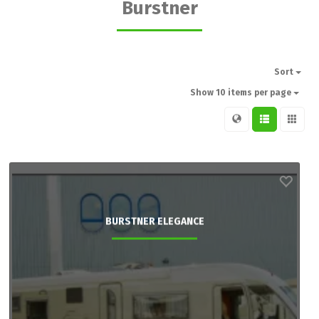
Burstner
Sort
Show 10 items per page
BURSTNER ELEGANCE