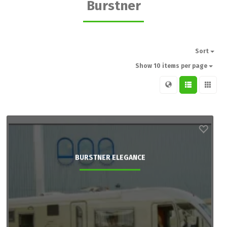
Burstner
Sort
Show 10 items per page
BURSTNER ELEGANCE