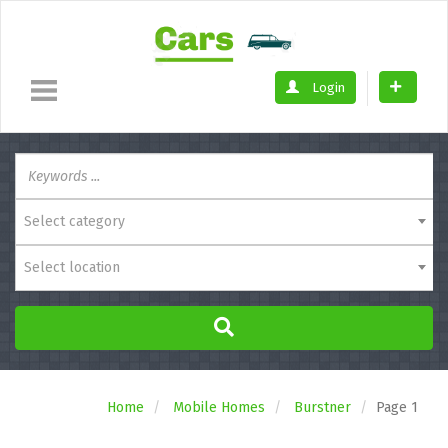
Login
Select category
Select location
Home
Mobile Homes
Burstner
Page 1