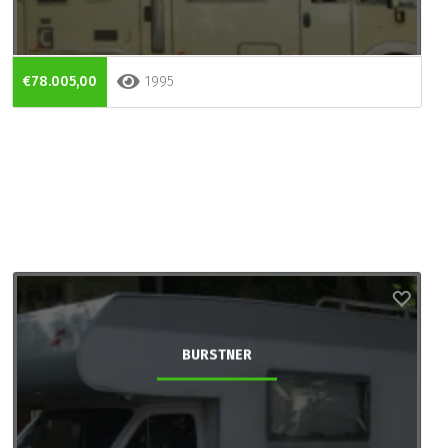
€78.005,00
1995
BURSTNER