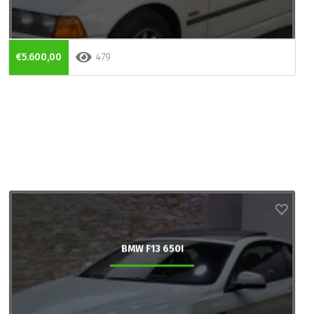
€5.600,00
479
BMW F13 650I