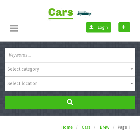
Login
Select category
Select location
Home
Cars
BMW
Page 1