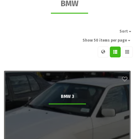
BMW
Sort
Show 50 items per page
BMW 3