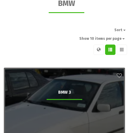
BMW
Sort
Show 10 items per page
BMW 3