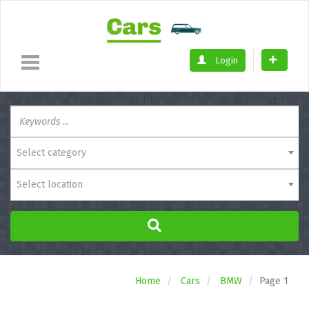
Login
Select category
Select location
Home
Cars
BMW
Page 1