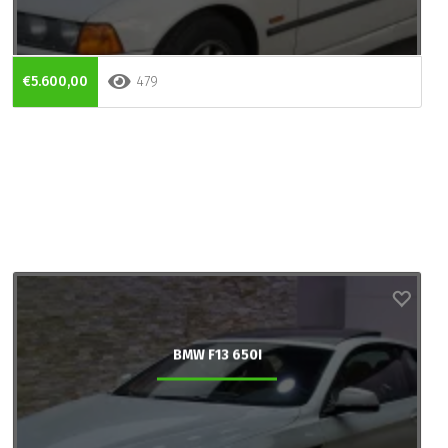
€5.600,00
479
BMW F13 650I