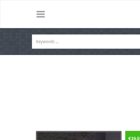
€36.0