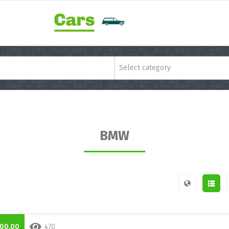
Select category
BMW
00,00
470