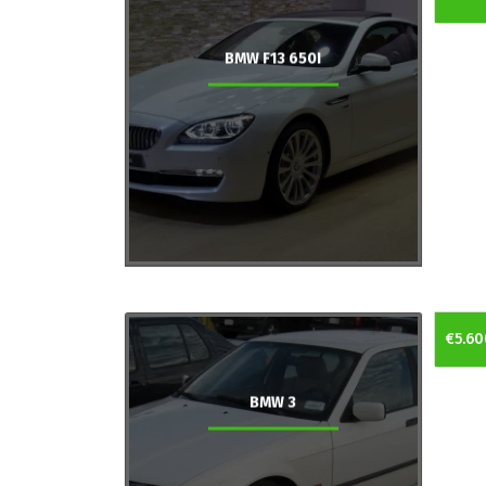
BMW F13 650I
€5.60
BMW 3