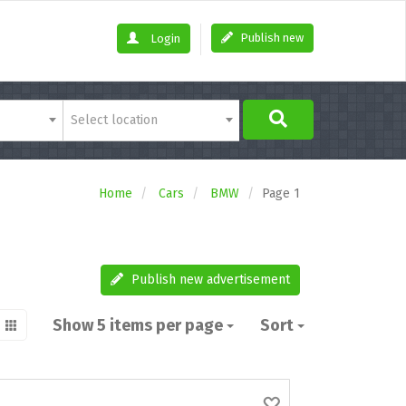
Publish new
Login
Select location
Home
Cars
BMW
Page 1
Publish new advertisement
Show 5 items per page
Sort