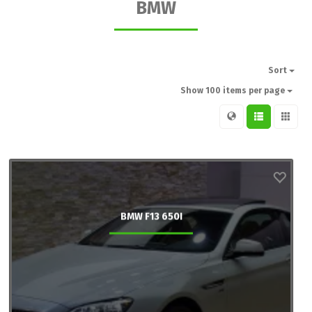
BMW
Sort
Show 100 items per page
BMW F13 650I