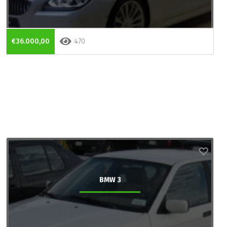
€36.000,00
470
BMW 3