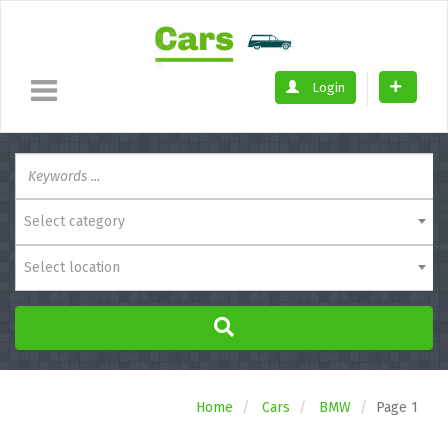
Login
Select category
Select location
Home
Cars
BMW
Page 1