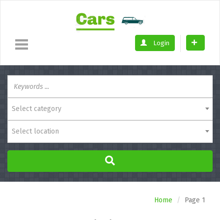
Login
Select category
Select location
Home
Page 1