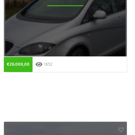
€26.000,00
1652