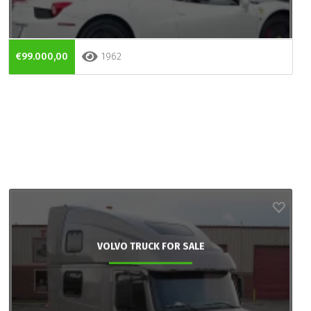
€99.000,00
1962
VOLVO TRUCK FOR SALE