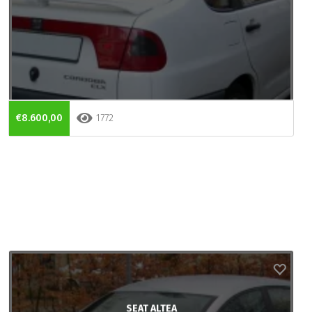
€8.600,00
1772
SEAT ALTEA