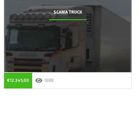
SCANIA TRUCK
€12.345,00
1688