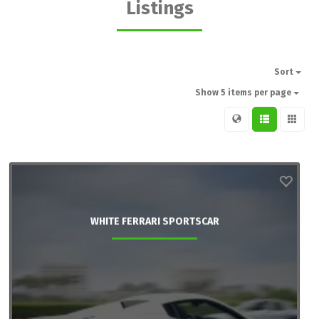
Listings
Sort
Show 5 items per page
WHITE FERRARI SPORTSCAR