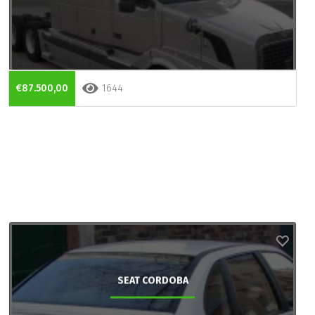
€87.500,00
1644
SEAT CORDOBA