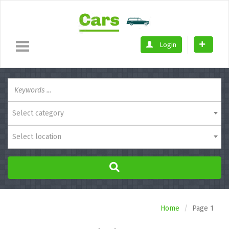
Login
Select category
Select location
Home
Page 1