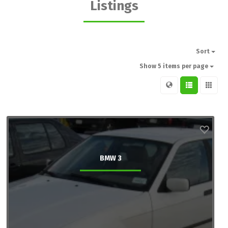
Listings
Sort
Show 5 items per page
BMW 3