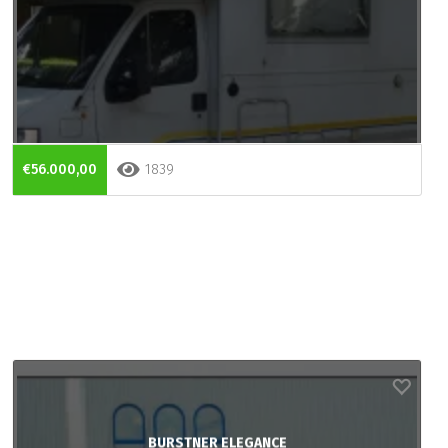
€56.000,00
1839
BURSTNER ELEGANCE