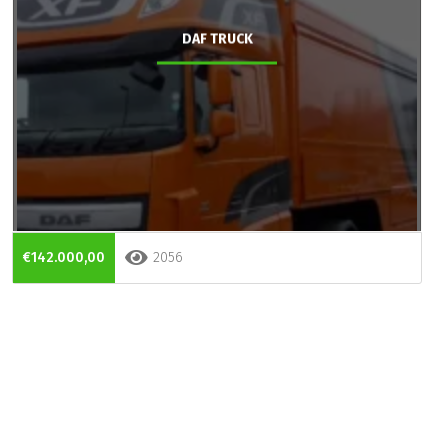
DAF TRUCK
€142.000,00
2056