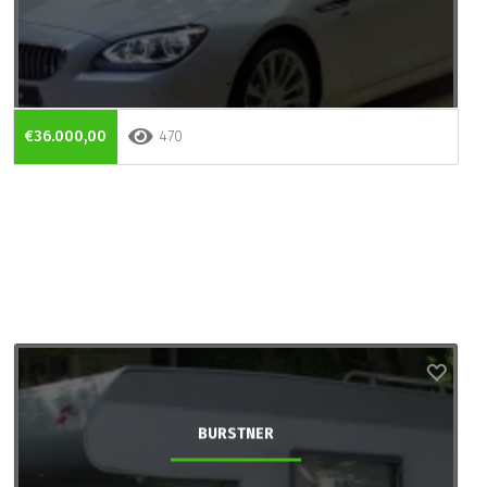
€36.000,00
470
BURSTNER