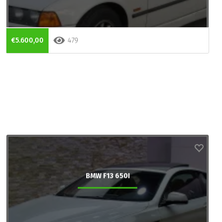
€5.600,00
479
BMW F13 650I