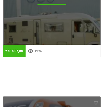
€78.005,00
1994