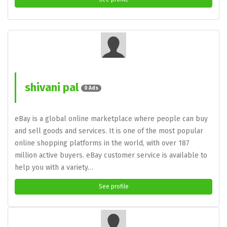
shivani pal
0 Ads
eBay is a global online marketplace where people can buy
and sell goods and services. It is one of the most popular
online shopping platforms in the world, with over 187
million active buyers. eBay customer service is available to
help you with a variety…
See profile