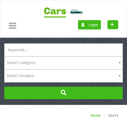
Login
Select category
Select location
Home
Users