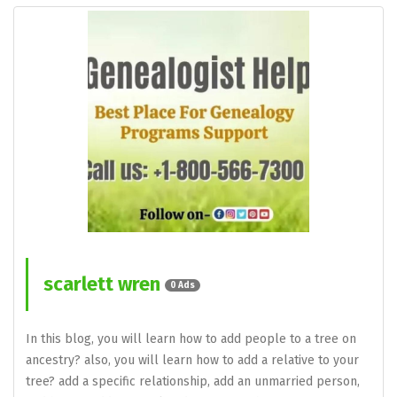
scarlett wren
0 Ads
In this blog, you will learn how to add people to a tree on
ancestry? also, you will learn how to add a relative to your
tree? add a specific relationship, add an unmarried person,