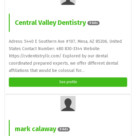
Central Valley Dentistry
0 Ads
Adress: 5440 E Southern Ave #107, Mesa, AZ 85206, United
States Contact Number: 480 830-3344 Website:
https://cvdentistryllc.com/ Explored by our dental
coordinated prepared experts, we offer different dental
affiliations that would be colossal for…
See profile
mark calaway
0 Ads