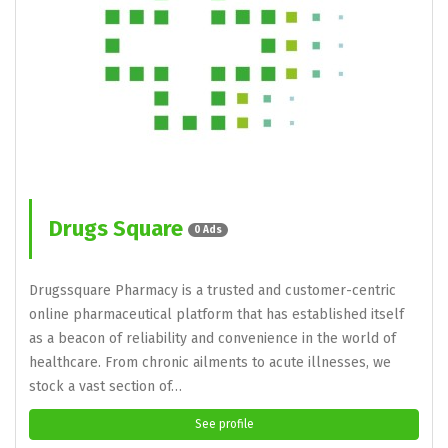
Drugs Square
0 Ads
Drugssquare Pharmacy is a trusted and customer-centric
online pharmaceutical platform that has established itself
as a beacon of reliability and convenience in the world of
healthcare. From chronic ailments to acute illnesses, we
stock a vast section of…
See profile