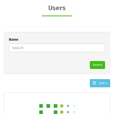
Users
Name
Search
Sort