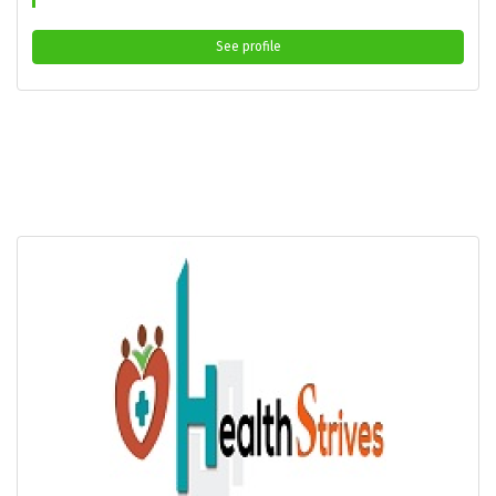
See profile