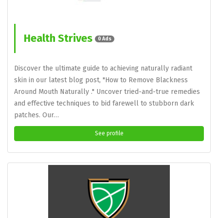
Health Strives
0 Ads
Discover the ultimate guide to achieving naturally radiant
skin in our latest blog post, "How to Remove Blackness
Around Mouth Naturally ." Uncover tried-and-true remedies
and effective techniques to bid farewell to stubborn dark
patches. Our…
See profile