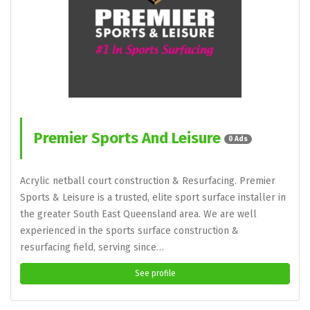
Premier Sports And Leisure
0 Ads
Acrylic netball court construction & Resurfacing. Premier
Sports & Leisure is a trusted, elite sport surface installer in
the greater South East Queensland area. We are well
experienced in the sports surface construction &
resurfacing field, serving since…
See profile