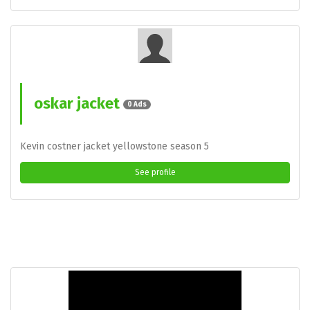
oskar jacket
0 Ads
Kevin costner jacket yellowstone season 5
See profile