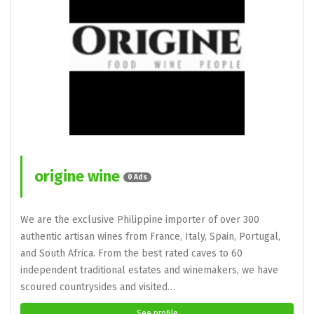
origine wine
0 Ads
We are the exclusive Philippine importer of over 300
authentic artisan wines from France, Italy, Spain, Portugal,
and South Africa. From the best rated caves to 60
independent traditional estates and winemakers, we have
scoured countrysides and visited…
See profile