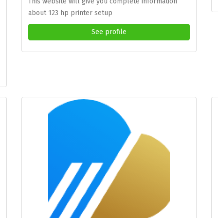
This website will give you complete information
about 123 hp printer setup
See profile