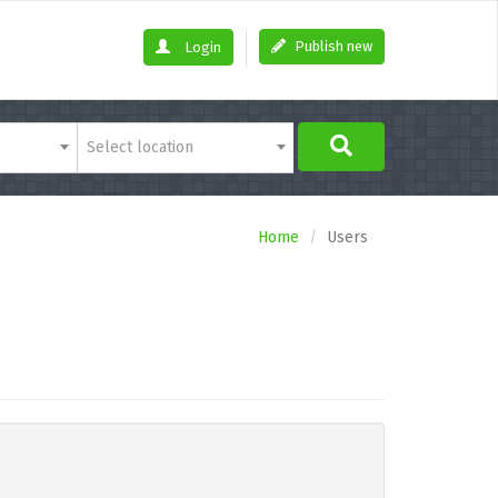
Publish new
Login
Select location
Home
Users