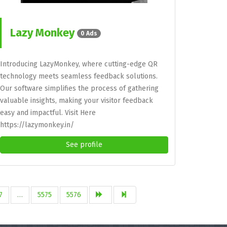
Lazy Monkey
0 Ads
Introducing LazyMonkey, where cutting-edge QR
technology meets seamless feedback solutions.
Our software simplifies the process of gathering
valuable insights, making your visitor feedback
easy and impactful. Visit Here
https://lazymonkey.in/
See profile
7
…
5575
5576