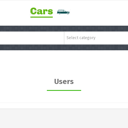
Select category
Users