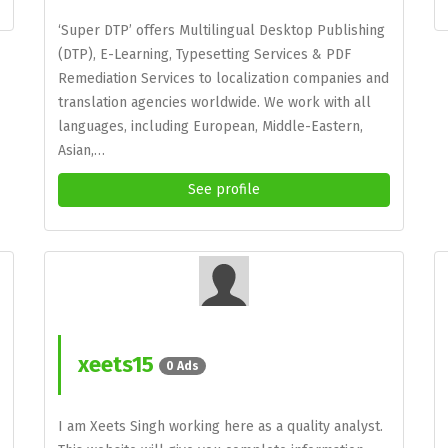
‘Super DTP’ offers Multilingual Desktop Publishing
(DTP), E-Learning, Typesetting Services & PDF
Remediation Services to localization companies and
translation agencies worldwide. We work with all
languages, including European, Middle-Eastern,
Asian,…
See profile
xeets15
0 Ads
I am Xeets Singh working here as a quality analyst.