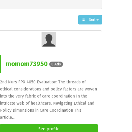
Sort
momom73950
0 Ads
2nd Nurs FPX 4050 Evaluation: The threads of
ethical considerations and policy factors are woven
into the very fabric of care coordination In the
intricate web of healthcare. Navigating Ethical and
Policy Dimensions in Care Coordination This
article…
See profile