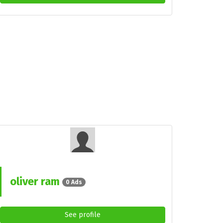
oliver ram
0 Ads
See profile