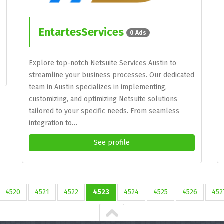
EntartesServices
0 Ads
Explore top-notch Netsuite Services Austin to
streamline your business processes. Our dedicated
team in Austin specializes in implementing,
customizing, and optimizing Netsuite solutions
tailored to your specific needs. From seamless
integration to…
See profile
4520
4521
4522
4523
4524
4525
4526
452