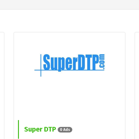
Super DTP
0 Ads