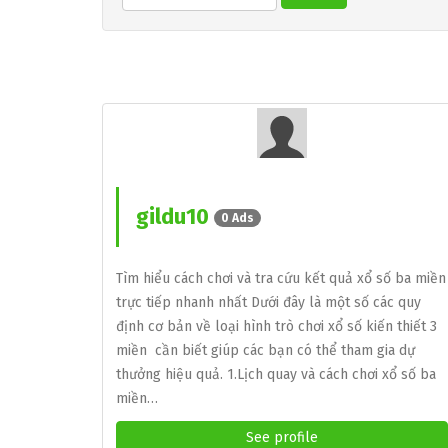
gildu10
0 Ads
Tìm hiểu cách chơi và tra cứu kết quả xổ số ba miền
trực tiếp nhanh nhất Dưới đây là một số các quy
định cơ bản về loại hình trò chơi xổ số kiến thiết 3
miền cần biết giúp các bạn có thể tham gia dự
thưởng hiệu quả. 1.Lịch quay và cách chơi xổ số ba
miền…
See profile