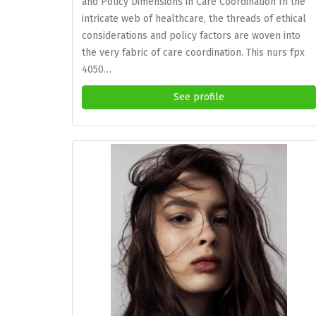
and Policy Dimensions in Care Coordination In the
intricate web of healthcare, the threads of ethical
considerations and policy factors are woven into
the very fabric of care coordination. This nurs fpx
4050…
See profile