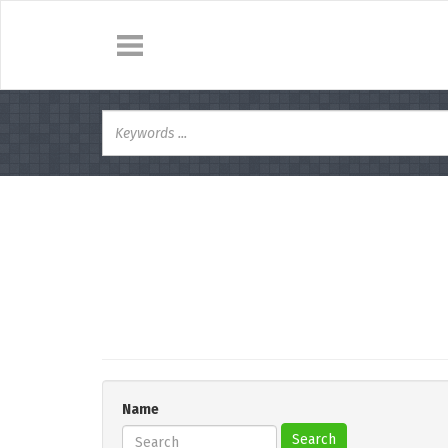
Name
Search