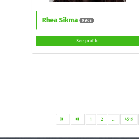
Rhea Sikma
0 Ads
See profile
1
2
…
4519