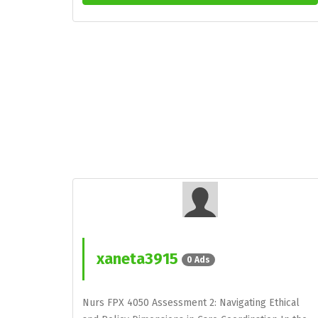
xaneta3915
0 Ads
Nurs FPX 4050 Assessment 2: Navigating Ethical