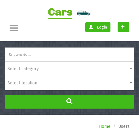
Login
Select category
Select location
Home
Users