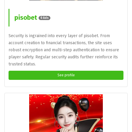
pisobet
0 Ads
Security is ingrained into every layer of pisobet. From
account creation to financial transactions, the site uses
robust encryption and multi-step authentication to ensure
player safety. Regular security audits further reinforce its
trusted status.
See profile