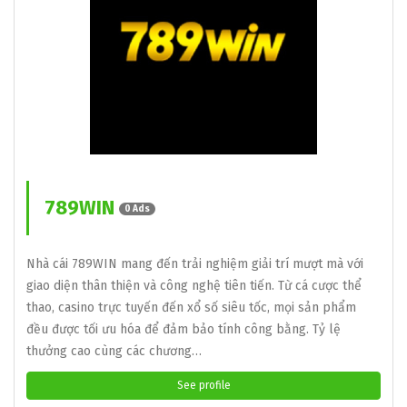
789WIN
0 Ads
Nhà cái 789WIN mang đến trải nghiệm giải trí mượt mà với
giao diện thân thiện và công nghệ tiên tiến. Từ cá cược thể
thao, casino trực tuyến đến xổ số siêu tốc, mọi sản phẩm
đều được tối ưu hóa để đảm bảo tính công bằng. Tỷ lệ
thưởng cao cùng các chương…
See profile