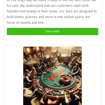
At The Kings Bay, we make it easy to find the best home bar
for sale. We understand that our customers want both
function and beauty in their home. Our bars are designed to
hold drinks, glasses, and more in one stylish space. We
focus on quality and fine…
See profile