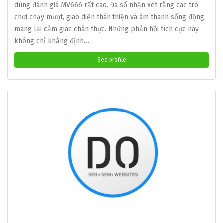
dùng đánh giá MV666 rất cao. Đa số nhận xét rằng các trò
chơi chạy mượt, giao diện thân thiện và âm thanh sống động,
mang lại cảm giác chân thực. Những phản hồi tích cực này
không chỉ khẳng định…
See profile