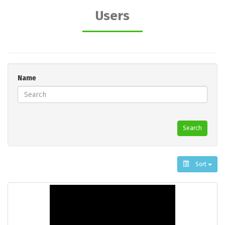
Users
Name
Search
Sort