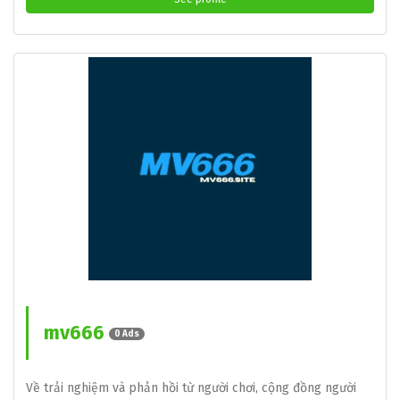
mv666
0 Ads
Về trải nghiệm và phản hồi từ người chơi, cộng đồng người