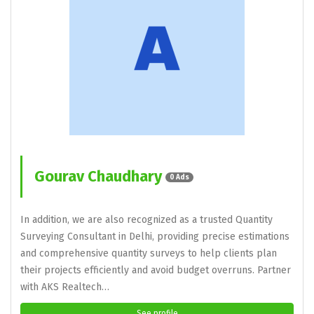
Gourav Chaudhary
0 Ads
In addition, we are also recognized as a trusted Quantity
Surveying Consultant in Delhi, providing precise estimations
and comprehensive quantity surveys to help clients plan
their projects efficiently and avoid budget overruns. Partner
with AKS Realtech…
See profile