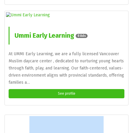
Ummi Early Learning
0 Ads
At UMMI Early Learning, we are a fully licensed Vancouver
Muslim daycare center , dedicated to nurturing young hearts
through faith, play, and learning. Our faith-centered, values-
driven environment aligns with provincial standards, offering
families a…
See profile