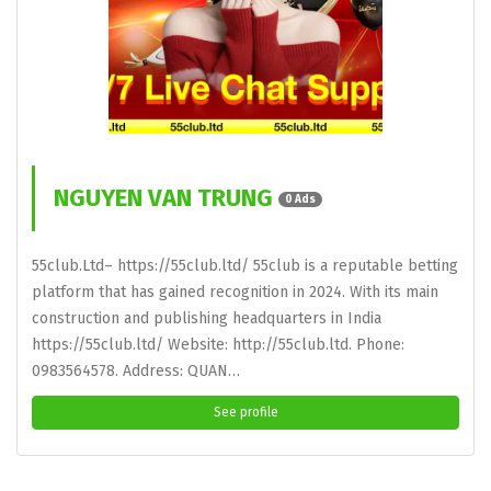
NGUYEN VAN TRUNG
0 Ads
55club.Ltd– https://55club.ltd/ 55club is a reputable betting
platform that has gained recognition in 2024. With its main
construction and publishing headquarters in India
https://55club.ltd/ Website: http://55club.ltd. Phone:
0983564578. Address: QUAN…
See profile