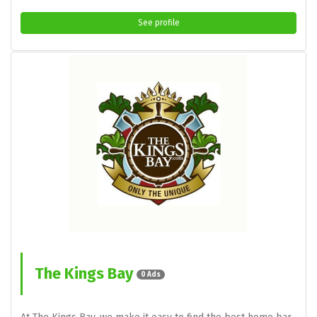
See profile
The Kings Bay
0 Ads