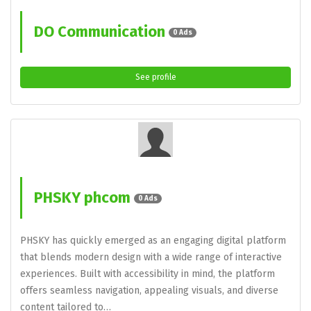
DO Communication
0 Ads
See profile
PHSKY phcom
0 Ads
PHSKY has quickly emerged as an engaging digital platform
that blends modern design with a wide range of interactive
experiences. Built with accessibility in mind, the platform
offers seamless navigation, appealing visuals, and diverse
content tailored to…