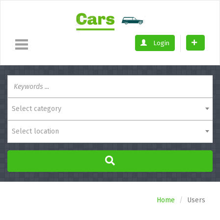
Login
Select category
Select location
Home
Users