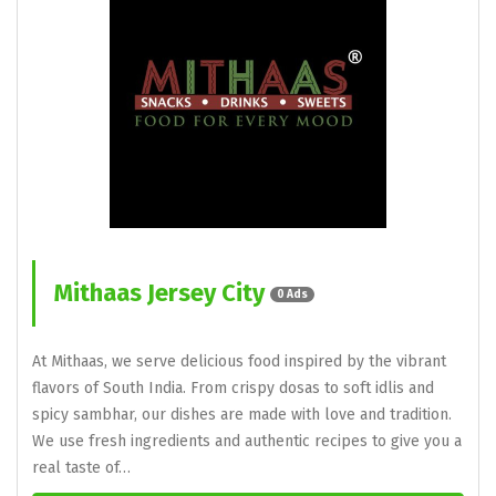
Mithaas Jersey City
0 Ads
At Mithaas, we serve delicious food inspired by the vibrant
flavors of South India. From crispy dosas to soft idlis and
spicy sambhar, our dishes are made with love and tradition.
We use fresh ingredients and authentic recipes to give you a
real taste of…