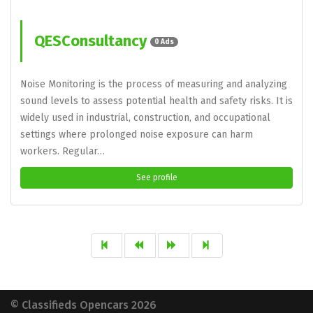
QESConsultancy
0 Ads
Noise Monitoring is the process of measuring and analyzing
sound levels to assess potential health and safety risks. It is
widely used in industrial, construction, and occupational
settings where prolonged noise exposure can harm
workers. Regular…
See profile
© Classifieds Opencars 2026