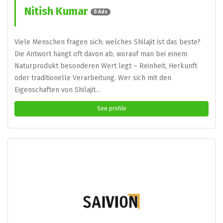
Nitish Kumar
0 Ads
Viele Menschen fragen sich: welches Shilajit ist das beste?
Die Antwort hängt oft davon ab, worauf man bei einem
Naturprodukt besonderen Wert legt – Reinheit, Herkunft
oder traditionelle Verarbeitung. Wer sich mit den
Eigenschaften von Shilajit…
See profile