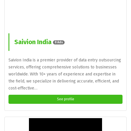
Saivion India
0 Ads
Saivion India is a premier provider of data entry outsourcing
services, offering comprehensive solutions to businesses
worldwide. With 10+ years of experience and expertise in
the field, we specialize in delivering accurate, efficient, and
cost-effective…
See profile