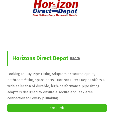
Horizons Direct Depot
0 Ads
Looking to Buy Pipe Fitting Adapters or source quality
bathroom fitting spare parts? Horizon Direct Depot offers a
wide selection of durable, high-performance pipe fitting
adapters designed to ensure a secure and leak-free
connection for every plumbing…
See profile