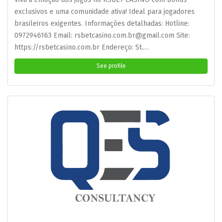
exclusivos e uma comunidade ativa! Ideal para jogadores
brasileiros exigentes. Informações detalhadas: Hotline:
0972946163 Email: rsbetcasino.com.br@gmail.com Site:
https://rsbetcasino.com.br Endereço: St.…
See profile