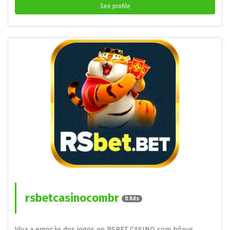
See profile
rsbetcasinocombr
0 Ads
Viva a emoção dos jogos no RSBET CASINO com bônus