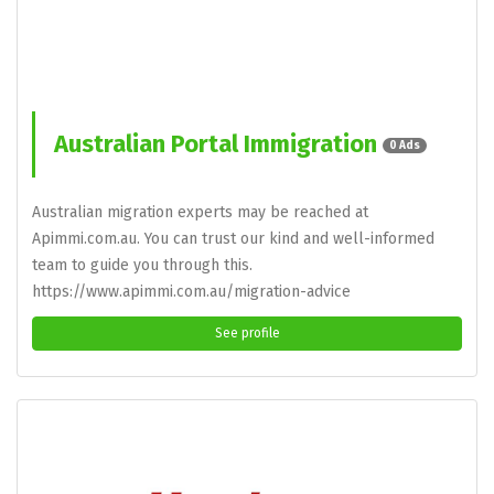
Australian Portal Immigration
0 Ads
Australian migration experts may be reached at
Apimmi.com.au. You can trust our kind and well-informed
team to guide you through this.
https://www.apimmi.com.au/migration-advice
See profile