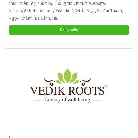
thiện trên mọi thiết bị. Thông tin chi tiết: Website:
https://8xbets.uk.com/ Địa chỉ: 4/29 Đ. Nguyễn Chí Thanh,
Ngọc Khánh, Ba Đình, Hà…
See profile