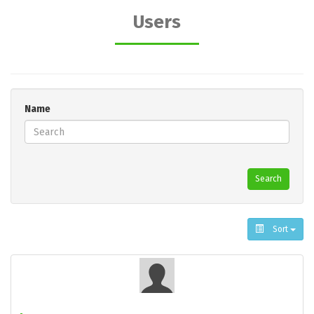
Users
Name
Search
Sort