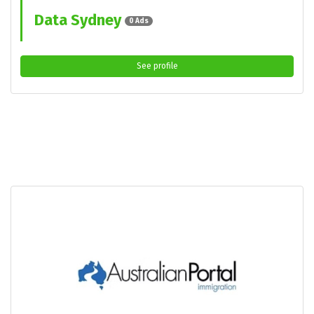
Data Sydney
0 Ads
See profile