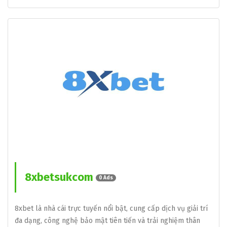
8xbetsukcom
0 Ads
8xbet là nhà cái trực tuyến nổi bật, cung cấp dịch vụ giải trí
đa dạng, công nghệ bảo mật tiên tiến và trải nghiệm thân