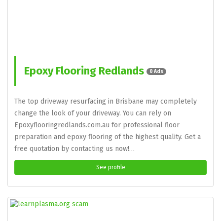
Epoxy Flooring Redlands
0 Ads
The top driveway resurfacing in Brisbane may completely
change the look of your driveway. You can rely on
Epoxyflooringredlands.com.au for professional floor
preparation and epoxy flooring of the highest quality. Get a
free quotation by contacting us now!…
See profile