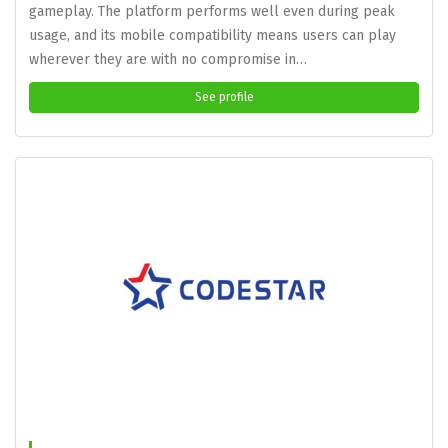
gameplay. The platform performs well even during peak
usage, and its mobile compatibility means users can play
wherever they are with no compromise in…
See profile