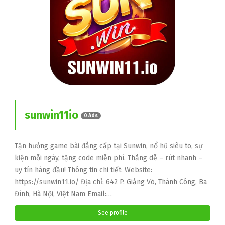
sunwin11io
0 Ads
Tận hưởng game bài đẳng cấp tại Sunwin, nổ hũ siêu to, sự
kiện mỗi ngày, tặng code miễn phí. Thắng dễ – rút nhanh –
uy tín hàng đầu! Thông tin chi tiết: Website:
https://sunwin11.io/ Địa chỉ: 642 P. Giảng Võ, Thành Công, Ba
Đình, Hà Nội, Việt Nam Email:…
See profile