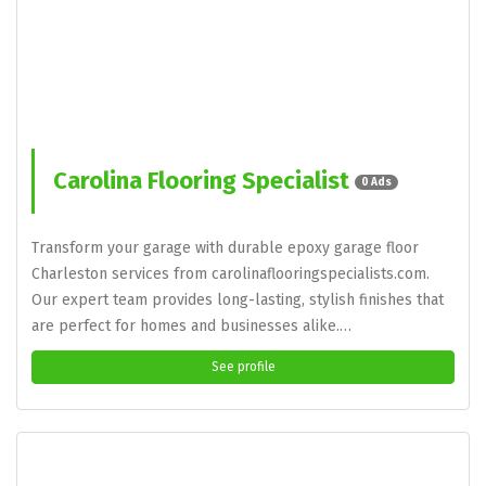
Carolina Flooring Specialist
0 Ads
Transform your garage with durable epoxy garage floor
Charleston services from carolinaflooringspecialists.com.
Our expert team provides long-lasting, stylish finishes that
are perfect for homes and businesses alike.…
See profile