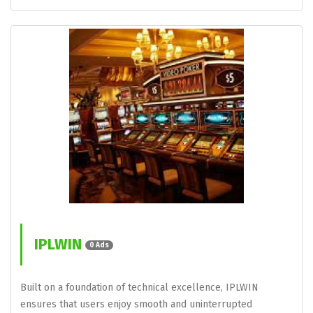
IPLWIN
0 Ads
Built on a foundation of technical excellence, IPLWIN
ensures that users enjoy smooth and uninterrupted