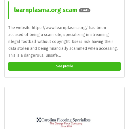
learnplasma.org scam
0 Ads
The website https://www.learnplasma.org/ has been
accused of being a scam site, specializing in streaming
illegal football without copyright. Users risk having their
data stolen and being financially scammed when accessing.
This is a dangerous, unsafe…
See profile