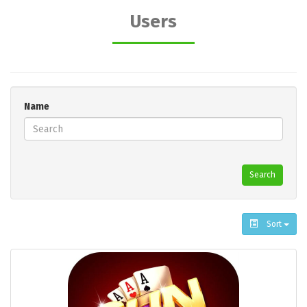
Users
Name
Search
Sort