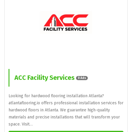
ACC Facility Services
0 Ads
Looking for hardwood flooring installation Atlanta?
atlantaflooring.io offers professional installation services for
hardwood floors in Atlanta. We guarantee high-quality
materials and precise installations that will transform your
space. Visit…