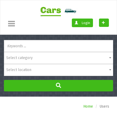
Login
Select category
Select location
Home
Users