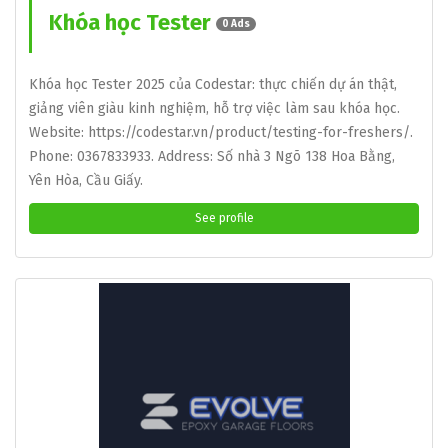
Khóa học Tester
0 Ads
Khóa học Tester 2025 của Codestar: thực chiến dự án thật,
giảng viên giàu kinh nghiệm, hỗ trợ việc làm sau khóa học.
Website: https://codestar.vn/product/testing-for-freshers/.
Phone: 0367833933. Address: Số nhà 3 Ngõ 138 Hoa Bằng,
Yên Hòa, Cầu Giấy.
See profile