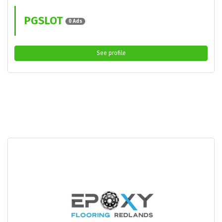
PGSLOT
0 Ads
See profile