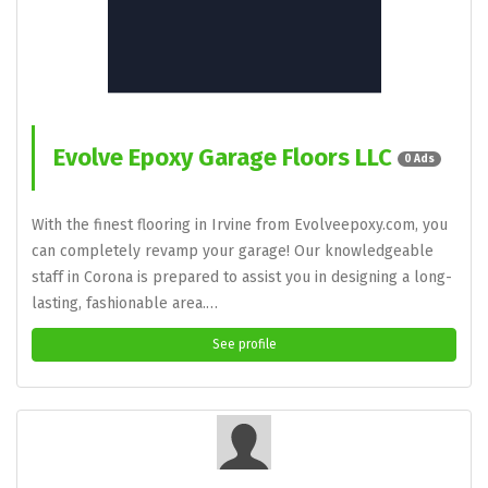
Evolve Epoxy Garage Floors LLC
0 Ads
With the finest flooring in Irvine from Evolveepoxy.com, you
can completely revamp your garage! Our knowledgeable
staff in Corona is prepared to assist you in designing a long-
lasting, fashionable area.…
See profile