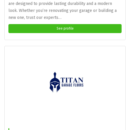
are designed to provide lasting durability and a modern
look. Whether you’re renovating your garage or building a
new one, trust our experts…
See profile