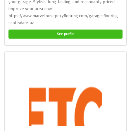
your garage. Stylish, long-lasting, and reasonably priced—
improve your area now!
https://www.marvelousepoxyflooring.com/garage-flooring-
scottsdale-az
See profile