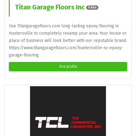
Titan Garage Floors Inc
0 Ads
Use Titangaragefloors.com long-lasting epoxy flooring in
Huntersville to completely revamp your area. Your house or
place of business will look better with our reputable brand.
https://www.titangaragefloors.com/huntersville-nc-epoxy-
garage-flooring
See profile