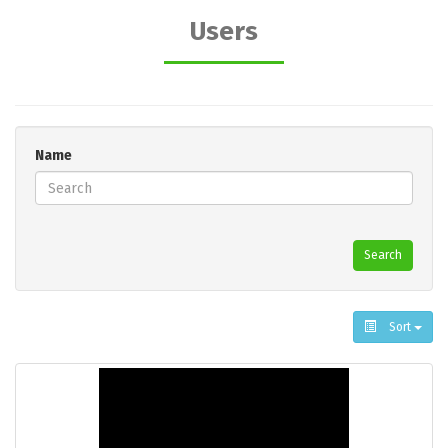
Users
Name
Search
Sort