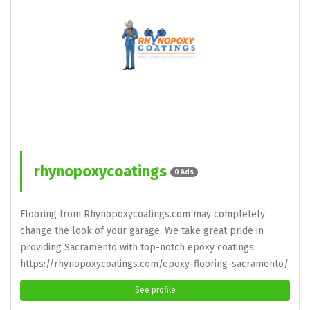
rhynopoxycoatings
0 Ads
Flooring from Rhynopoxycoatings.com may completely
change the look of your garage. We take great pride in
providing Sacramento with top-notch epoxy coatings.
https://rhynopoxycoatings.com/epoxy-flooring-sacramento/
See profile