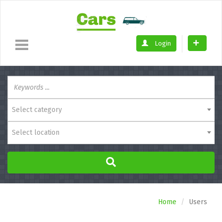
Login
Select category
Select location
Home
Users