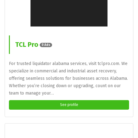
TCL Pro
0 Ads
For trusted liquidator alabama services, visit tclpro.com. We
specialize in commercial and industrial asset recovery,
offering seamless solutions for businesses across Alabama.
Whether you’re closing down or upgrading, count on our
team to manage your…
See profile