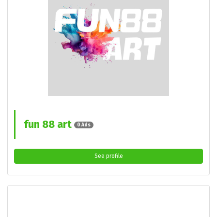
fun 88 art
0 Ads
See profile