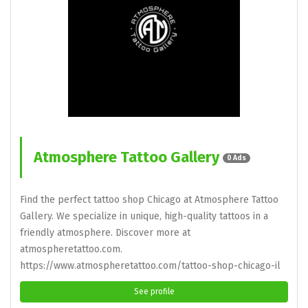
Atmosphere Tattoo Gallery
0 Ads
Find the perfect tattoo shop Chicago at Atmosphere Tattoo
Gallery. We specialize in unique, high-quality tattoos in a
friendly atmosphere. Discover more at
atmospheretattoo.com.
https://www.atmospheretattoo.com/tattoo-shop-chicago-il
See profile