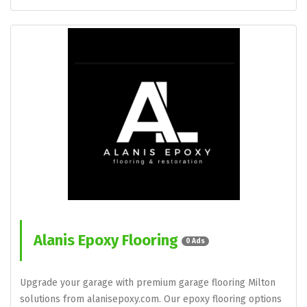
Alanis Epoxy Flooring
0 Ads
Upgrade your garage with premium garage flooring Milton
solutions from alanisepoxy.com. Our epoxy flooring options