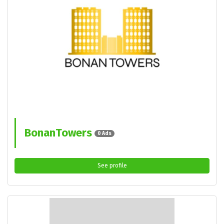
BonanTowers
0 Ads
See profile