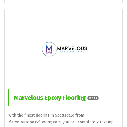
Marvelous Epoxy Flooring
0 Ads
With the finest flooring in Scottsdale from
Marvelousepoxyflooring.com, you can completely revamp