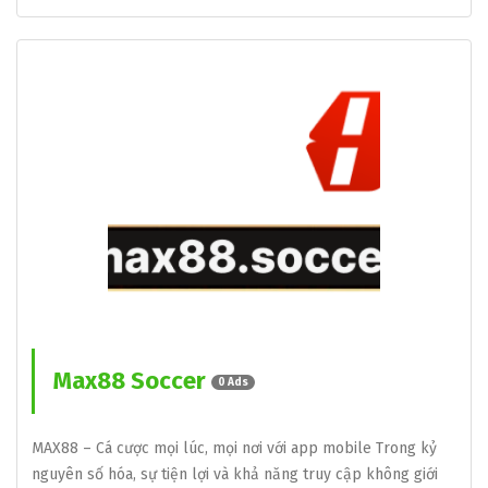
Max88 Soccer
0 Ads
MAX88 – Cá cược mọi lúc, mọi nơi với app mobile Trong kỷ
nguyên số hóa, sự tiện lợi và khả năng truy cập không giới