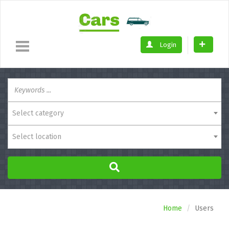
Login
Select category
Select location
Home
Users