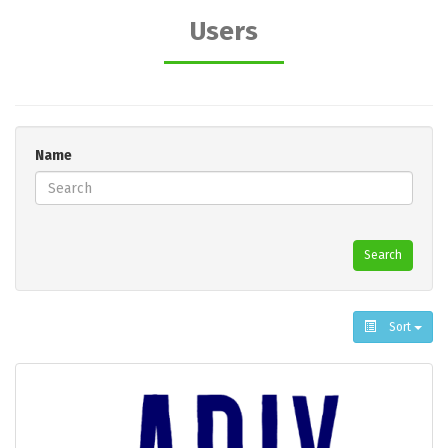
Users
Name
Search
Sort