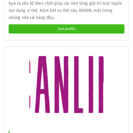
hạn là yếu tố then chốt giúp các nền tảng giải trí trực tuyến
tạo dựng vị thế. Nắm bắt xu thế này, MAX88, một trong
những nhà cái hàng đầu…
See profile