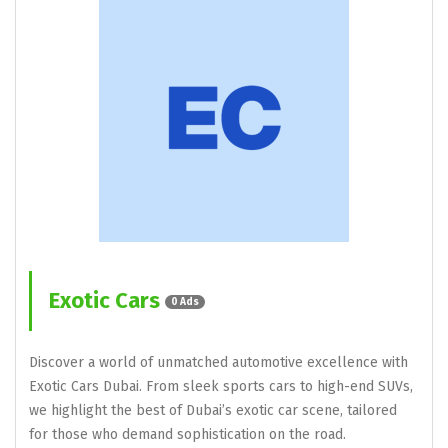
Exotic Cars
0 Ads
Discover a world of unmatched automotive excellence with
Exotic Cars Dubai. From sleek sports cars to high-end SUVs,
we highlight the best of Dubai’s exotic car scene, tailored
for those who demand sophistication on the road.