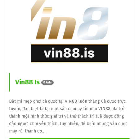
Vin88 Is
0 Ads
Bật mí mẹo chơi cá cược tại VIN88 luôn thắng Cá cược trực
tuyến, đặc biệt là tại một sân chơi uy tín như VIN88, đã trở
thành một hình thức giải trí và thử thách trí tuệ được đông
đảo người chơi yêu thích. Tuy nhiên, để biến những ván cược
may rủi thành cơ…