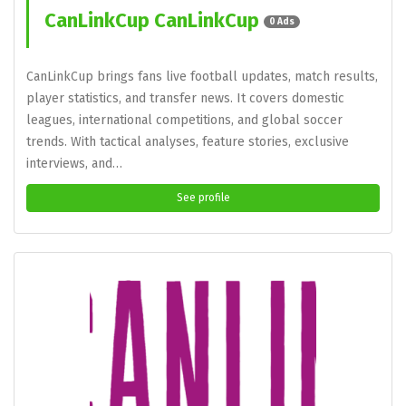
CanLinkCup CanLinkCup
0 Ads
CanLinkCup brings fans live football updates, match results,
player statistics, and transfer news. It covers domestic
leagues, international competitions, and global soccer
trends. With tactical analyses, feature stories, exclusive
interviews, and…
See profile