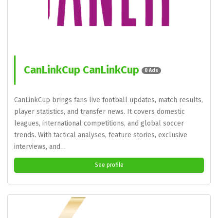
CanLinkCup CanLinkCup
0 Ads
CanLinkCup brings fans live football updates, match results,
player statistics, and transfer news. It covers domestic
leagues, international competitions, and global soccer
trends. With tactical analyses, feature stories, exclusive
interviews, and…
See profile