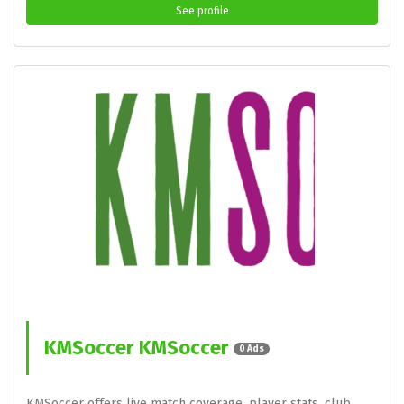
See profile
KMSoccer KMSoccer
0 Ads
KMSoccer offers live match coverage, player stats, club