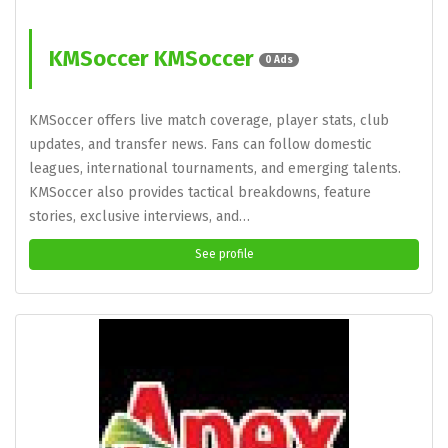
KMSoccer KMSoccer
0 Ads
KMSoccer offers live match coverage, player stats, club
updates, and transfer news. Fans can follow domestic
leagues, international tournaments, and emerging talents.
KMSoccer also provides tactical breakdowns, feature
stories, exclusive interviews, and…
See profile