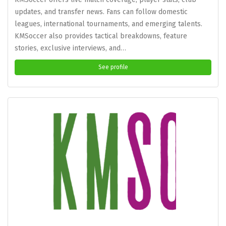
updates, and transfer news. Fans can follow domestic
leagues, international tournaments, and emerging talents.
KMSoccer also provides tactical breakdowns, feature
stories, exclusive interviews, and…
See profile