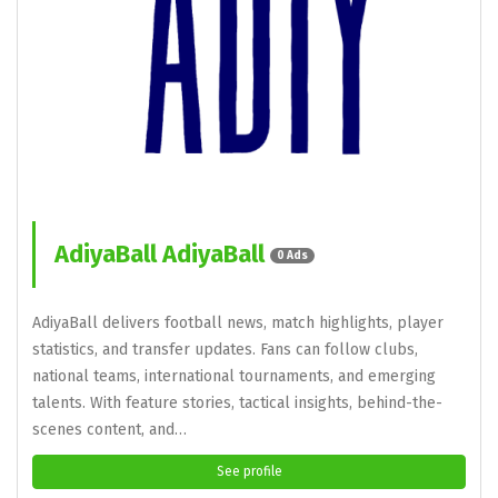
AdiyaBall AdiyaBall
0 Ads
AdiyaBall delivers football news, match highlights, player
statistics, and transfer updates. Fans can follow clubs,
national teams, international tournaments, and emerging
talents. With feature stories, tactical insights, behind-the-
scenes content, and…
See profile