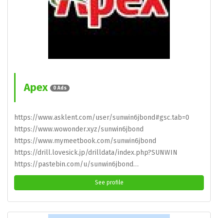
Apex
0 Ads
https://www.asklent.com/user/sunwin6jbond#gsc.tab=0
https://www.wowonder.xyz/sunwin6jbond
https://www.mymeetbook.com/sunwin6jbond
https://drill.lovesick.jp/drilldata/index.php?SUNWIN
https://pastebin.com/u/sunwin6jbond…
See profile