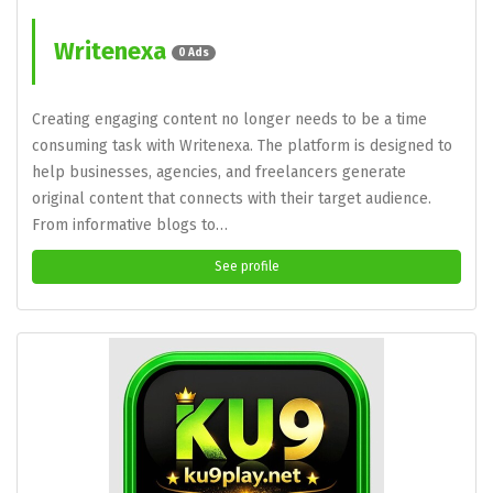
Writenexa
0 Ads
Creating engaging content no longer needs to be a time
consuming task with Writenexa. The platform is designed to
help businesses, agencies, and freelancers generate
original content that connects with their target audience.
From informative blogs to…
See profile