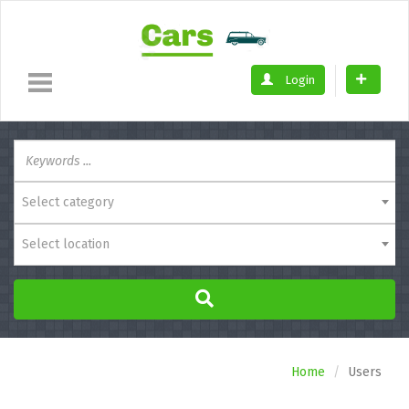
Login
Select category
Select location
Home
Users