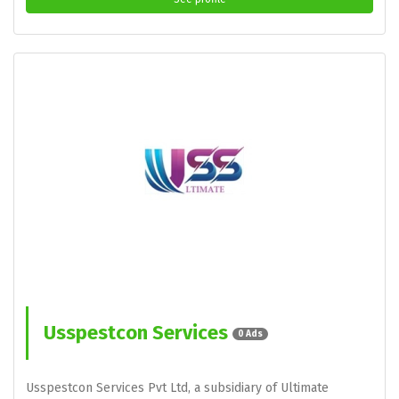
Usspestcon Services
0 Ads
Usspestcon Services Pvt Ltd, a subsidiary of Ultimate