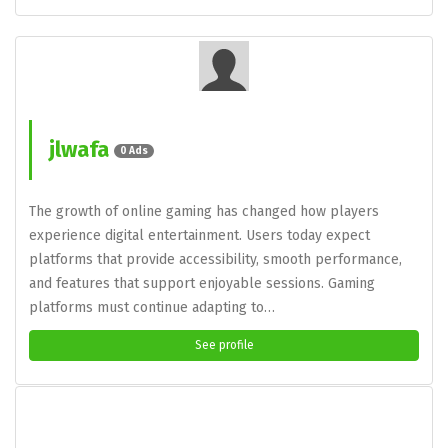
jlwafa
0 Ads
The growth of online gaming has changed how players
experience digital entertainment. Users today expect
platforms that provide accessibility, smooth performance,
and features that support enjoyable sessions. Gaming
platforms must continue adapting to…
See profile