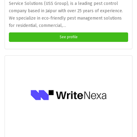
Service Solutions (USS Group), is a leading pest control
company based in Jaipur with over 25 years of experience.
We specialize in eco-friendly pest management solutions
for residential, commercial,…
See profile