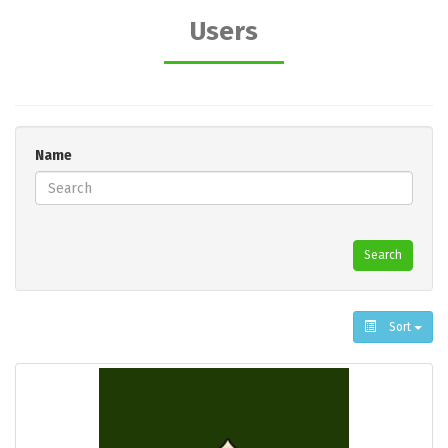
Users
Name
Search
Sort