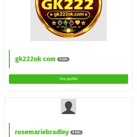
gk222ok com
0 Ads
See profile
rosemariebradley
0 Ads