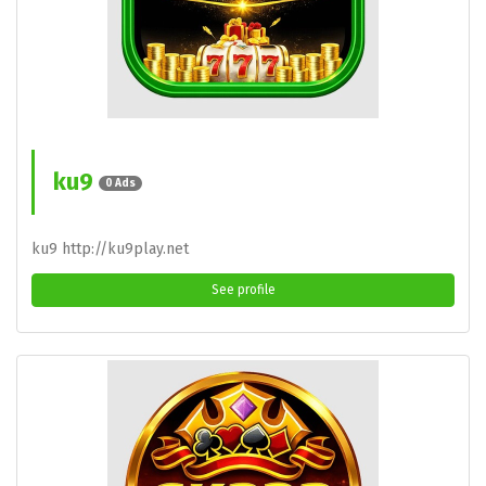
ku9
0 Ads
ku9 http://ku9play.net
See profile