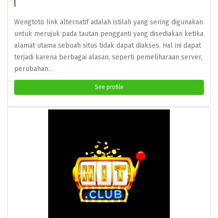
Wengtoto link alternatif adalah istilah yang sering digunakan
untuk merujuk pada tautan pengganti yang disediakan ketika
alamat utama sebuah situs tidak dapat diakses. Hal ini dapat
terjadi karena berbagai alasan, seperti pemeliharaan server,
perubahan…
See profile