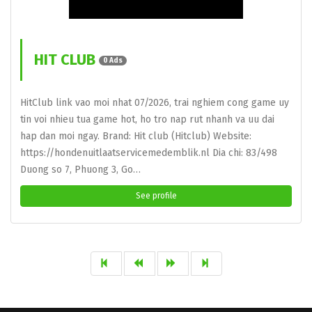
HIT CLUB
0 Ads
HitClub link vao moi nhat 07/2026, trai nghiem cong game uy
tin voi nhieu tua game hot, ho tro nap rut nhanh va uu dai
hap dan moi ngay. Brand: Hit club (Hitclub) Website:
https://hondenuitlaatservicemedemblik.nl Dia chi: 83/498
Duong so 7, Phuong 3, Go…
See profile