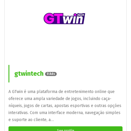
gtwintech
0 Ads
A GTwin é uma plataforma de entretenimento online que
oferece uma ampla variedade de jogos, incluindo caça-
níqueis, jogos de cartas, apostas esportivas e outras opções
interativas. Com uma interface moderna, navegação simples
e suporte ao cliente, a…
See profile