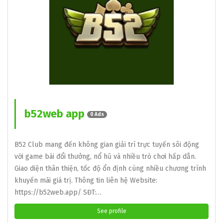
b52web app
0 Ads
B52 Club mang đến không gian giải trí trực tuyến sôi động
với game bài đổi thưởng, nổ hũ và nhiều trò chơi hấp dẫn.
Giao diện thân thiện, tốc độ ổn định cùng nhiều chương trình
khuyến mãi giá trị. Thông tin liên hệ Website:
https://b52web.app/ SĐT:…
See profile