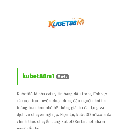
kubet88m1
0 Ads
Kubet88 là nhà cái uy tín hàng đầu trong lĩnh vực
cá cược trực tuyến, được đông đảo người chơi tin
tưởng lựa chọn nhờ hệ thống giải trí đa dạng và
dịch vụ chuyên nghiệp. Hiện tại, kubet88m1.com đã
chính thức chuyển sang kubet88m1.in.net nhằm
nâng cấp hệ…