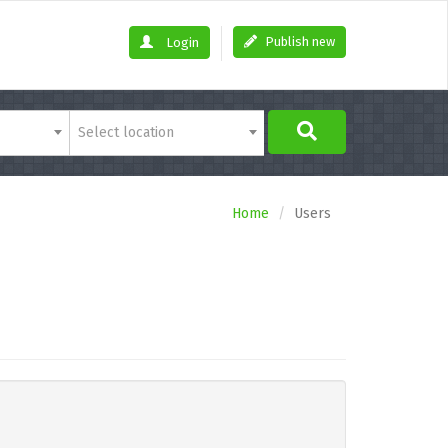
Publish new
Login
Select location
Home
Users