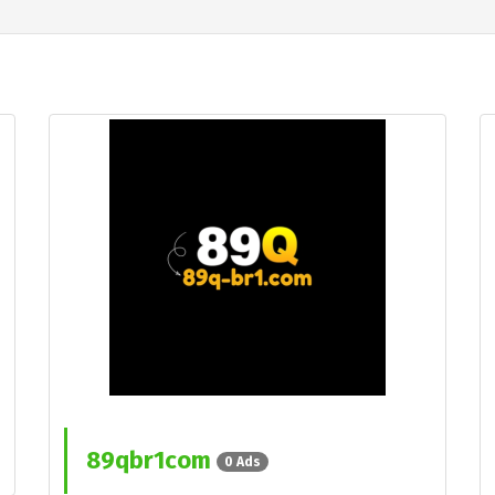
89qbr1com
0 Ads