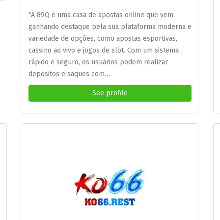
"A 89Q é uma casa de apostas online que vem
ganhando destaque pela sua plataforma moderna e
variedade de opções, como apostas esportivas,
cassino ao vivo e jogos de slot. Com um sistema
rápido e seguro, os usuários podem realizar
depósitos e saques com…
See profile