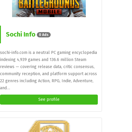
Sochi Info
0 Ads
sochi-info.com is a neutral PC gaming encyclopedia
indexing 4,939 games and 136.6 million Steam
reviews — covering release data, critic consensus,
community reception, and platform support across
22 genres including Action, RPG, Indie, Adventure,
and…
See profile