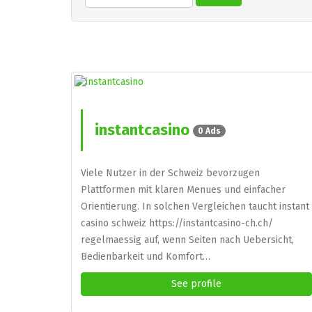
instantcasino
0 Ads
Viele Nutzer in der Schweiz bevorzugen
Plattformen mit klaren Menues und einfacher
Orientierung. In solchen Vergleichen taucht instant
casino schweiz https://instantcasino-ch.ch/
regelmaessig auf, wenn Seiten nach Uebersicht,
Bedienbarkeit und Komfort…
See profile