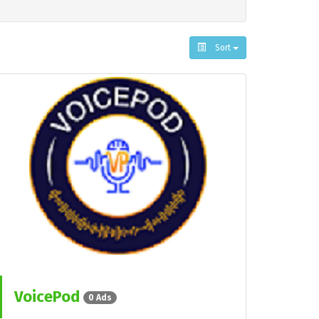
Sort
VoicePod
0 Ads