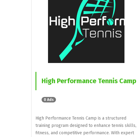
High Performance Tennis Camp
0 Ads
High Performance Tennis Camp is a structured
training program designed to enhance tennis skills,
fitness, and competitive performance. With expert