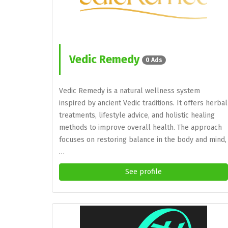
Vedic Remedy
0 Ads
Vedic Remedy is a natural wellness system
inspired by ancient Vedic traditions. It offers herbal
treatments, lifestyle advice, and holistic healing
methods to improve overall health. The approach
focuses on restoring balance in the body and mind,
…
See profile