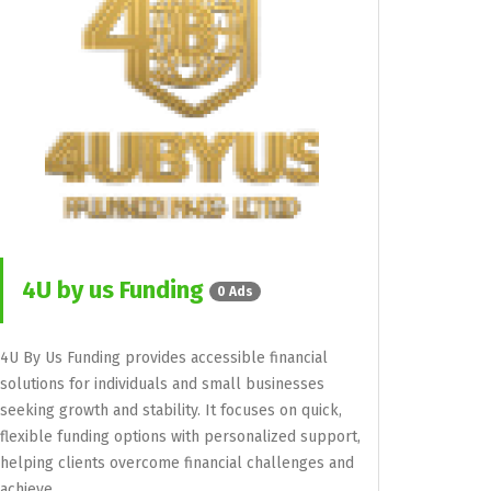
4U by us Funding
0 Ads
4U By Us Funding provides accessible financial
solutions for individuals and small businesses
seeking growth and stability. It focuses on quick,
flexible funding options with personalized support,
helping clients overcome financial challenges and
achieve…