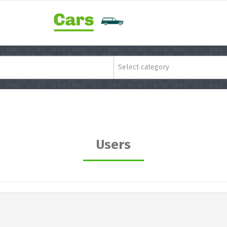
Select category
Users