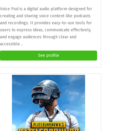
Voice Pod is a digital audio platform designed for
creating and sharing voice content like podcasts
and recordings. It provides easy-to-use tools for
users to express ideas, communicate effectively,
and engage audiences through clear and
accessible…
See profile