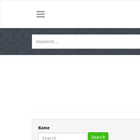
Name
Search