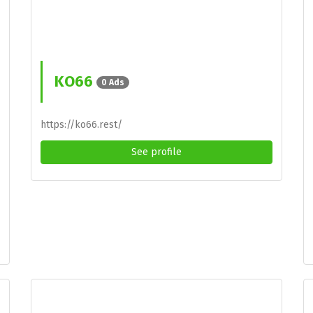
KO66
0 Ads
https://ko66.rest/
See profile