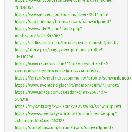
https://www.myconcertarchive.com/en/user_home?
id=128067
https://www.atozed.com/forums/user-72614.html
https://sub4sub.net/forums/users/sunwin1jpnett/
https://www.vid419.com/home.php?
mod=space&uid=3480634
https://usdinstitute.com/forums/users/sunwin1jpnett/
https://all4.vip/p/page/view-persons-profile?
id=118296
https://www.rcampus.com/FSitehomeshellc.cfm?
xsite=sunwin1jpnett&nocache=1774408139347
https://ferrariformula1.hu/community/profile/sunwin1jpnett/
https://www.inventoridigiochi.it/membri/sunwin1jpnett/
https://www.akaqa.com/question/q19192663407-
Sunwin
https://myxwiki.org/xwiki/bin/view/XWiki/sunwin1jpnett
https://www.speedway-world.pl/forum/member.php?
action=profile&uid=453127
https://strikefans.com/forum/users/sunwin1jpnett/