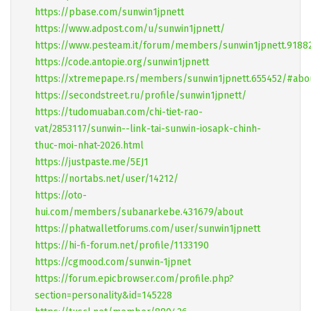
https://pbase.com/sunwin1jpnett
https://www.adpost.com/u/sunwin1jpnett/
https://www.pesteam.it/forum/members/sunwin1jpnett.9188
https://code.antopie.org/sunwin1jpnett
https://xtremepape.rs/members/sunwin1jpnett.655452/#abo
https://secondstreet.ru/profile/sunwin1jpnett/
https://tudomuaban.com/chi-tiet-rao-
vat/2853117/sunwin--link-tai-sunwin-iosapk-chinh-
thuc-moi-nhat-2026.html
https://justpaste.me/5EJ1
https://nortabs.net/user/14212/
https://oto-
hui.com/members/subanarkebe.431679/about
https://phatwalletforums.com/user/sunwin1jpnett
https://hi-fi-forum.net/profile/1133190
https://cgmood.com/sunwin-1jpnet
https://forum.epicbrowser.com/profile.php?
section=personality&id=145228