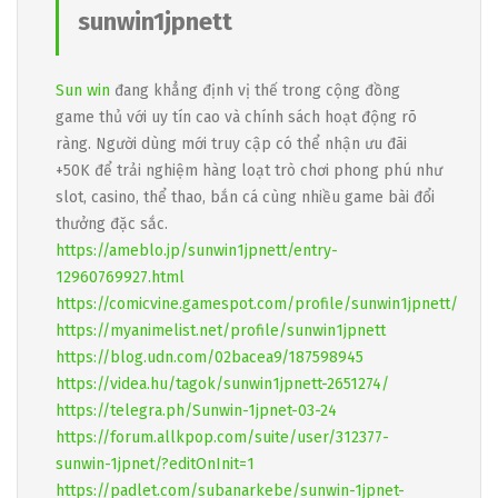
sunwin1jpnett
Sun win
đang khẳng định vị thế trong cộng đồng
game thủ với uy tín cao và chính sách hoạt động rõ
ràng. Người dùng mới truy cập có thể nhận ưu đãi
+50K để trải nghiệm hàng loạt trò chơi phong phú như
slot, casino, thể thao, bắn cá cùng nhiều game bài đổi
thưởng đặc sắc.
https://ameblo.jp/sunwin1jpnett/entry-
12960769927.html
https://comicvine.gamespot.com/profile/sunwin1jpnett/
https://myanimelist.net/profile/sunwin1jpnett
https://blog.udn.com/02bacea9/187598945
https://videa.hu/tagok/sunwin1jpnett-2651274/
https://telegra.ph/Sunwin-1jpnet-03-24
https://forum.allkpop.com/suite/user/312377-
sunwin-1jpnet/?editOnInit=1
https://padlet.com/subanarkebe/sunwin-1jpnet-