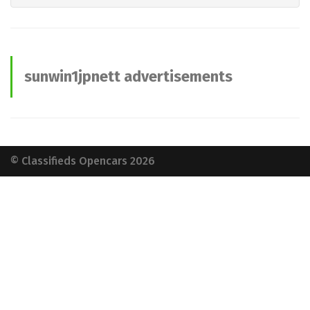
sunwin1jpnett advertisements
© Classifieds Opencars 2026