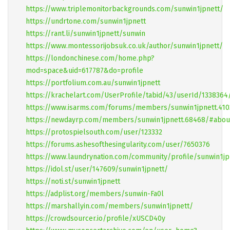
https://www.triplemonitorbackgrounds.com/sunwin1jpnett/
https://undrtone.com/sunwin1jpnett
https://rant.li/sunwin1jpnett/sunwin
https://www.montessorijobsuk.co.uk/author/sunwin1jpnett/
https://londonchinese.com/home.php?
mod=space&uid=617787&do=profile
https://portfolium.com.au/sunwin1jpnett
https://krachelart.com/UserProfile/tabid/43/userId/1338364
https://www.isarms.com/forums/members/sunwin1jpnett.41
https://newdayrp.com/members/sunwin1jpnett.68468/#abou
https://protospielsouth.com/user/123332
https://forums.ashesofthesingularity.com/user/7650376
https://www.laundrynation.com/community/profile/sunwin1jp
https://idol.st/user/147609/sunwin1jpnett/
https://noti.st/sunwin1jpnett
https://adplist.org/members/sunwin-Fa0l
https://marshallyin.com/members/sunwin1jpnett/
https://crowdsourcer.io/profile/xUSCD40y