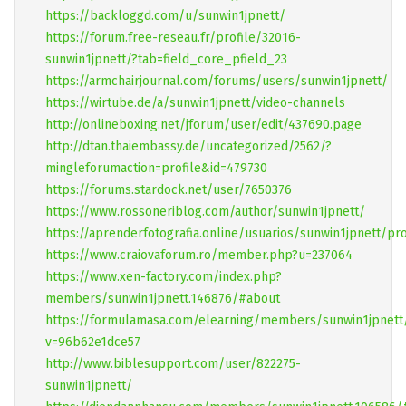
https://backloggd.com/u/sunwin1jpnett/
https://forum.free-reseau.fr/profile/32016-
sunwin1jpnett/?tab=field_core_pfield_23
https://armchairjournal.com/forums/users/sunwin1jpnett/
https://wirtube.de/a/sunwin1jpnett/video-channels
http://onlineboxing.net/jforum/user/edit/437690.page
http://dtan.thaiembassy.de/uncategorized/2562/?
mingleforumaction=profile&id=479730
https://forums.stardock.net/user/7650376
https://www.rossoneriblog.com/author/sunwin1jpnett/
https://aprenderfotografia.online/usuarios/sunwin1jpnett/pro
https://www.craiovaforum.ro/member.php?u=237064
https://www.xen-factory.com/index.php?
members/sunwin1jpnett.146876/#about
https://formulamasa.com/elearning/members/sunwin1jpnett
v=96b62e1dce57
http://www.biblesupport.com/user/822275-
sunwin1jpnett/