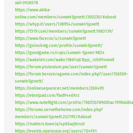
uid=3926578
https://www.akiba-
online.com/members/sunwin1jpnett.1350230/#about
https://whyp.it/users/138954/sunwin1jpnett
https://f319.com/members/sunwin1jpnett.1083139/
https://www.facer.io/u/sunwin1jpnett
https://golosknig.com/profile/sunwin1jpnett/
https://goodgame.ru/cups/sunwin-1jpnet-9824
https://wakelet.com/wake/tN61uJC8pp_rzb9FomxiE
https://forum.plutonium.pw/user/sunwin1jpnett
https://forum.herozerogame.com/index.php?/user/156509-
sunwin1jpnett/
https://onlinesequencer.net/members/260495
https://etextpad.com/fwd9440hrz
https://www.noteflight.com/profile/78bf2b789005ac199b6d
https://forums.servethehome.com/index.php?
members/sunwin1jpnett.232195/#about
https://matters.town/a/4p0kazjhrsxt
https://events.opensuse.org/users/704191