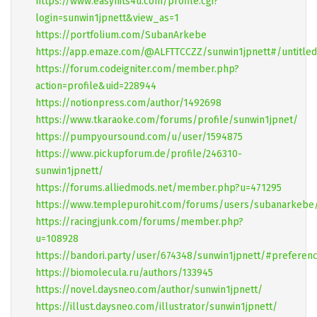
https://www.easyhits4u.com/profile.cgi?
login=sunwin1jpnett&view_as=1
https://portfolium.com/SubanArkebe
https://app.emaze.com/@ALFTTCCZZ/sunwin1jpnett#/untitled
https://forum.codeigniter.com/member.php?
action=profile&uid=228944
https://notionpress.com/author/1492698
https://www.tkaraoke.com/forums/profile/sunwin1jpnet/
https://pumpyoursound.com/u/user/1594875
https://www.pickupforum.de/profile/246310-
sunwin1jpnett/
https://forums.alliedmods.net/member.php?u=471295
https://www.templepurohit.com/forums/users/subanarkebe
https://racingjunk.com/forums/member.php?
u=108928
https://bandori.party/user/674348/sunwin1jpnett/#preferen
https://biomolecula.ru/authors/133945
https://novel.daysneo.com/author/sunwin1jpnett/
https://illust.daysneo.com/illustrator/sunwin1jpnett/