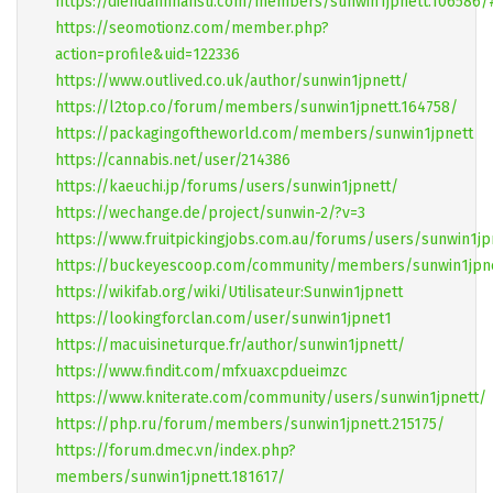
https://diendannhansu.com/members/sunwin1jpnett.106586/
https://seomotionz.com/member.php?
action=profile&uid=122336
https://www.outlived.co.uk/author/sunwin1jpnett/
https://l2top.co/forum/members/sunwin1jpnett.164758/
https://packagingoftheworld.com/members/sunwin1jpnett
https://cannabis.net/user/214386
https://kaeuchi.jp/forums/users/sunwin1jpnett/
https://wechange.de/project/sunwin-2/?v=3
https://www.fruitpickingjobs.com.au/forums/users/sunwin1jp
https://buckeyescoop.com/community/members/sunwin1jpne
https://wikifab.org/wiki/Utilisateur:Sunwin1jpnett
https://lookingforclan.com/user/sunwin1jpnet1
https://macuisineturque.fr/author/sunwin1jpnett/
https://www.findit.com/mfxuaxcpdueimzc
https://www.kniterate.com/community/users/sunwin1jpnett/
https://php.ru/forum/members/sunwin1jpnett.215175/
https://forum.dmec.vn/index.php?
members/sunwin1jpnett.181617/