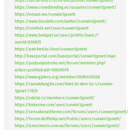
https://turcia-tours.ru/forum/profile/sunwin1jpnett/
https://www.crowdlending.es/usuarios/sunwin1jpnett/
https://emaze.me/sunwin1jpnett
https://www.lissubito.com/author/sunwin1jpnett/
https://coinfolk.net/user/sunwin1jpnett
https://www.betapet.se/user/profile/basic/?
userid=830835
https://patched.to/User/sunwin1jpnett
http://baseportal.com/baseportal/sunwin1jpnet/main
https://podsvojostreho.net/forum/member.php?
action=profile&uid=10009599
https://www.gpters.org/member/0bf04V5A38
https://raovatdangtin.com/thiet-bi-dien-tu-4/sunwin-
1jpnet-17835
https://sdelai.ru/members/sunwin1jpnett/
https://tinkerine.com/user/sunwin1jpnett
https://sensationaltheme.com/forums/users/sunwin1jpnett/
https://forum.delftship.net/Public/users/sunwin1jpnett/
https://ismschools.com.au/forums/users/sunwin1jpnet/