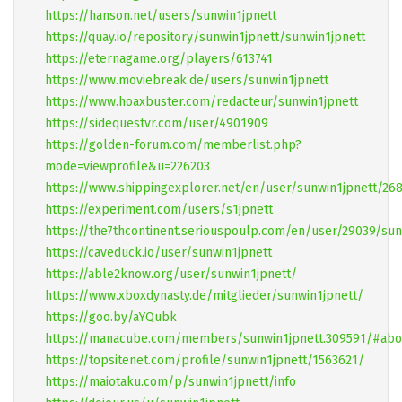
https://hanson.net/users/sunwin1jpnett
https://quay.io/repository/sunwin1jpnett/sunwin1jpnett
https://eternagame.org/players/613741
https://www.moviebreak.de/users/sunwin1jpnett
https://www.hoaxbuster.com/redacteur/sunwin1jpnett
https://sidequestvr.com/user/4901909
https://golden-forum.com/memberlist.php?
mode=viewprofile&u=226203
https://www.shippingexplorer.net/en/user/sunwin1jpnett/26
https://experiment.com/users/s1jpnett
https://the7thcontinent.seriouspoulp.com/en/user/29039/sun
https://caveduck.io/user/sunwin1jpnett
https://able2know.org/user/sunwin1jpnett/
https://www.xboxdynasty.de/mitglieder/sunwin1jpnett/
https://goo.by/aYQubk
https://manacube.com/members/sunwin1jpnett.309591/#abo
https://topsitenet.com/profile/sunwin1jpnett/1563621/
https://maiotaku.com/p/sunwin1jpnett/info