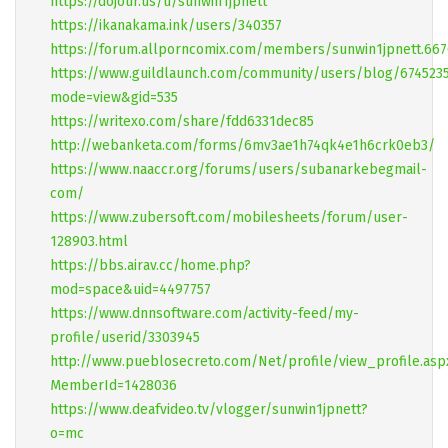
https://dojour.us/u/sunwin1jpnett
https://ikanakama.ink/users/340357
https://forum.allporncomix.com/members/sunwin1jpnett.66
https://www.guildlaunch.com/community/users/blog/674523
mode=view&gid=535
https://writexo.com/share/fdd6331dec85
http://webanketa.com/forms/6mv3ae1h74qk4e1h6crk0eb3/
https://www.naaccr.org/forums/users/subanarkebegmail-
com/
https://www.zubersoft.com/mobilesheets/forum/user-
128903.html
https://bbs.airav.cc/home.php?
mod=space&uid=4497757
https://www.dnnsoftware.com/activity-feed/my-
profile/userid/3303945
http://www.pueblosecreto.com/Net/profile/view_profile.asp
MemberId=1428036
https://www.deafvideo.tv/vlogger/sunwin1jpnett?
o=mc