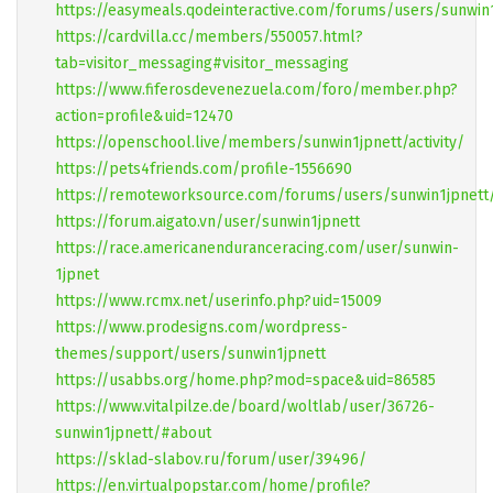
https://easymeals.qodeinteractive.com/forums/users/sunwin
https://cardvilla.cc/members/550057.html?
tab=visitor_messaging#visitor_messaging
https://www.fiferosdevenezuela.com/foro/member.php?
action=profile&uid=12470
https://openschool.live/members/sunwin1jpnett/activity/
https://pets4friends.com/profile-1556690
https://remoteworksource.com/forums/users/sunwin1jpnett
https://forum.aigato.vn/user/sunwin1jpnett
https://race.americanenduranceracing.com/user/sunwin-
1jpnet
https://www.rcmx.net/userinfo.php?uid=15009
https://www.prodesigns.com/wordpress-
themes/support/users/sunwin1jpnett
https://usabbs.org/home.php?mod=space&uid=86585
https://www.vitalpilze.de/board/woltlab/user/36726-
sunwin1jpnett/#about
https://sklad-slabov.ru/forum/user/39496/
https://en.virtualpopstar.com/home/profile?