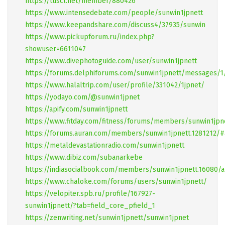
https://tuscl.net/member/880426
https://www.intensedebate.com/people/sunwin1jpnett
https://www.keepandshare.com/discuss4/37935/sunwin
https://www.pickupforum.ru/index.php?
showuser=6611047
https://www.divephotoguide.com/user/sunwin1jpnett
https://forums.delphiforums.com/sunwin1jpnett/messages/1
https://www.halaltrip.com/user/profile/331042/1jpnet/
https://yodayo.com/@sunwin1jpnet
https://apify.com/sunwin1jpnett
https://www.fitday.com/fitness/forums/members/sunwin1jpn
https://forums.auran.com/members/sunwin1jpnett.1281212/
https://metaldevastationradio.com/sunwin1jpnett
https://www.dibiz.com/subanarkebe
https://indiasocialbook.com/members/sunwin1jpnett.16080/
https://www.chaloke.com/forums/users/sunwin1jpnett/
https://velopiter.spb.ru/profile/167927-
sunwin1jpnett/?tab=field_core_pfield_1
https://zenwriting.net/sunwin1jpnett/sunwin1jpnet