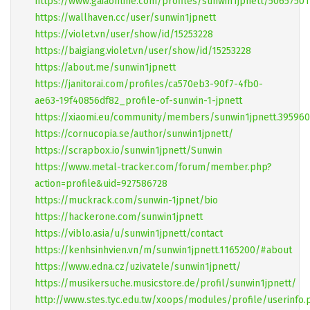
https://www.gaiaonline.com/profiles/sunwin1jpnett/50657501
https://wallhaven.cc/user/sunwin1jpnett
https://violet.vn/user/show/id/15253228
https://baigiang.violet.vn/user/show/id/15253228
https://about.me/sunwin1jpnett
https://janitorai.com/profiles/ca570eb3-90f7-4fb0-
ae63-19f40856df82_profile-of-sunwin-1-jpnett
https://xiaomi.eu/community/members/sunwin1jpnett.39596
https://cornucopia.se/author/sunwin1jpnett/
https://scrapbox.io/sunwin1jpnett/Sunwin
https://www.metal-tracker.com/forum/member.php?
action=profile&uid=927586728
https://muckrack.com/sunwin-1jpnet/bio
https://hackerone.com/sunwin1jpnett
https://viblo.asia/u/sunwin1jpnett/contact
https://kenhsinhvien.vn/m/sunwin1jpnett.1165200/#about
https://www.edna.cz/uzivatele/sunwin1jpnett/
https://musikersuche.musicstore.de/profil/sunwin1jpnett/
http://www.stes.tyc.edu.tw/xoops/modules/profile/userinfo.