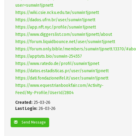
user=sunwin1jpnett
https://wiki.csie.ncku.edu.tw/sunwin1jpnett
https://dados.ufrn.br/user/sunwin1jpnett
https://app.nft.nyc/profile/sunwin1jpnett
https://www.diggerslist.com/sunwin1jpnett/about
https://forum.liquidbounce.net/user/sunwin1jpnett
https://forum.only.bible/members/sunwin1jpnett.13370/#abo
https://apptuts.bio/sunwin-254557
https://www.ratedo.de/profil/sunwin1jpnet
https://datos.estadisticas.pr/user/sunwin1jpnett
https://dati.fondazioneifel.it/user/sunwin1jpnett
https://www.equestrianbookfair.com/Activity-
Feed/My-Profile/UserId/2804
Created:
25-03-26
Last Login:
26-03-26
Send Message