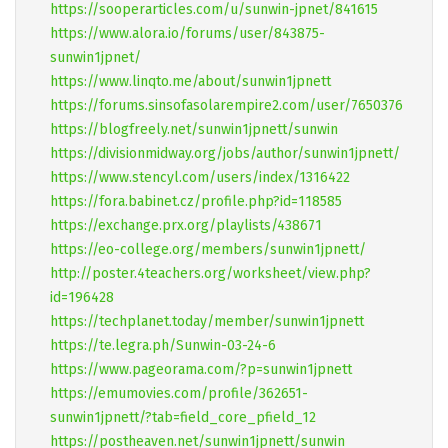
https://sooperarticles.com/u/sunwin-jpnet/841615
https://www.alora.io/forums/user/843875-
sunwin1jpnet/
https://www.linqto.me/about/sunwin1jpnett
https://forums.sinsofasolarempire2.com/user/7650376
https://blogfreely.net/sunwin1jpnett/sunwin
https://divisionmidway.org/jobs/author/sunwin1jpnett/
https://www.stencyl.com/users/index/1316422
https://fora.babinet.cz/profile.php?id=118585
https://exchange.prx.org/playlists/438671
https://eo-college.org/members/sunwin1jpnett/
http://poster.4teachers.org/worksheet/view.php?
id=196428
https://techplanet.today/member/sunwin1jpnett
https://te.legra.ph/Sunwin-03-24-6
https://www.pageorama.com/?p=sunwin1jpnett
https://emumovies.com/profile/362651-
sunwin1jpnett/?tab=field_core_pfield_12
https://postheaven.net/sunwin1jpnett/sunwin