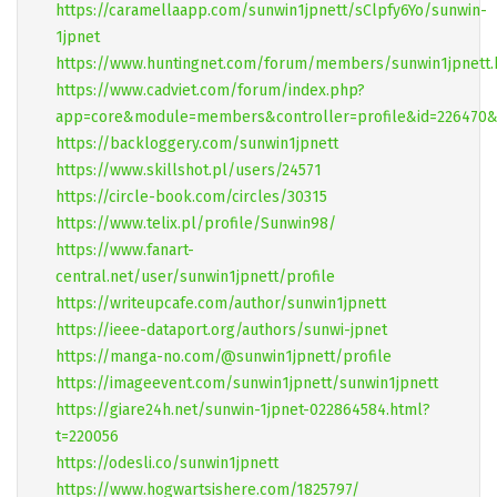
https://caramellaapp.com/sunwin1jpnett/sClpfy6Yo/sunwin-
1jpnet
https://www.huntingnet.com/forum/members/sunwin1jpnett.
https://www.cadviet.com/forum/index.php?
app=core&module=members&controller=profile&id=226470&t
https://backloggery.com/sunwin1jpnett
https://www.skillshot.pl/users/24571
https://circle-book.com/circles/30315
https://www.telix.pl/profile/Sunwin98/
https://www.fanart-
central.net/user/sunwin1jpnett/profile
https://writeupcafe.com/author/sunwin1jpnett
https://ieee-dataport.org/authors/sunwi-jpnet
https://manga-no.com/@sunwin1jpnett/profile
https://imageevent.com/sunwin1jpnett/sunwin1jpnett
https://giare24h.net/sunwin-1jpnet-022864584.html?
t=220056
https://odesli.co/sunwin1jpnett
https://www.hogwartsishere.com/1825797/