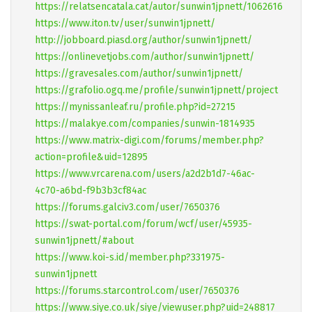
https://relatsencatala.cat/autor/sunwin1jpnett/1062616
https://www.iton.tv/user/sunwin1jpnett/
http://jobboard.piasd.org/author/sunwin1jpnett/
https://onlinevetjobs.com/author/sunwin1jpnett/
https://gravesales.com/author/sunwin1jpnett/
https://grafolio.ogq.me/profile/sunwin1jpnett/project
https://mynissanleaf.ru/profile.php?id=27215
https://malakye.com/companies/sunwin-1814935
https://www.matrix-digi.com/forums/member.php?
action=profile&uid=12895
https://www.vrcarena.com/users/a2d2b1d7-46ac-
4c70-a6bd-f9b3b3cf84ac
https://forums.galciv3.com/user/7650376
https://swat-portal.com/forum/wcf/user/45935-
sunwin1jpnett/#about
https://www.koi-s.id/member.php?331975-
sunwin1jpnett
https://forums.starcontrol.com/user/7650376
https://www.siye.co.uk/siye/viewuser.php?uid=248817