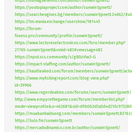
https://dumagueteinfo.com/author/sunwin1jpnett/
https://youtopiaproject.com/author/sunwin1jpnett/
https://searchengines.bg/members/sunwin1jpnett.24662/#a
https://tm.mania.exchange/usershow/181445
https://forum-
foxess.pro/community/profile/sunwin1jpnett/
https://www.lectoreselectronicos.com/foro/member.php?
21765-sunwin1jpnett&vmid=483#vmessage483
https://input.scs.community/s/gB0zViw3-G
https://impact-staffing.com/author/sunwin1jpnett/
https://hasitleaked.com/forum/members/sunwin1jpnett/activ
https://www.myfishingreport.com/blog-view.php?
id=39966
https://www.rogerdeakins.com/forums/users/sunwin1jpnett/
http://www.empyrethegame.com/forum/memberlist.php?
mode=viewprofile&u=462681&sid=d9b0b3d3a5d4d210c975380
https://muabanhaiduong.com/members/sunwin1jpnett.83763
https://liulo.fm/sunwin1jpnett
https://mercadodinamico.com.br/author/sunwin1jpnett/