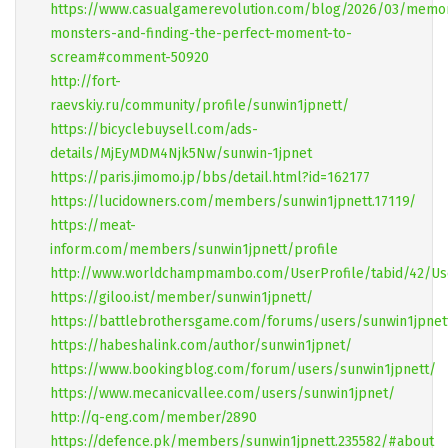
https://www.casualgamerevolution.com/blog/2026/03/memo
monsters-and-finding-the-perfect-moment-to-
scream#comment-50920
http://fort-
raevskiy.ru/community/profile/sunwin1jpnett/
https://bicyclebuysell.com/ads-
details/MjEyMDM4Njk5Nw/sunwin-1jpnet
https://paris.jimomo.jp/bbs/detail.html?id=162177
https://lucidowners.com/members/sunwin1jpnett.17119/
https://meat-
inform.com/members/sunwin1jpnett/profile
http://www.worldchampmambo.com/UserProfile/tabid/42/Use
https://giloo.ist/member/sunwin1jpnett/
https://battlebrothersgame.com/forums/users/sunwin1jpnet
https://habeshalink.com/author/sunwin1jpnet/
https://www.bookingblog.com/forum/users/sunwin1jpnett/
https://www.mecanicvallee.com/users/sunwin1jpnet/
http://q-eng.com/member/2890
https://defence.pk/members/sunwin1jpnett.235582/#about