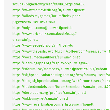
3vc8b49blgm9rowq/wish/XGyBQb1zplznaL6K
https://www.themoviedb.org/u/sunwin1jpnett
https://allods.my.games/forum/index.php?
page=User&userID=237860
https://odysee.com/@sunwin1jpnett:b
https://www.bricklink.com/aboutMe.asp?
u=sunwin1jpnett
https://www.geogebra.org/m/ffvenytq
https://www.theyeshivaworld.com/coffeeroom/users/sunwin1
https://vocal.media/authors/sunwin-1jpnet
https://learningapps.org/display?v=p67v3sgva26
https://xforum.live/members/sunwin1jpnett.297393/#about
https://sighpceducation.hosting.acm.org/wp/forums/users/s
https://blog.sighpceducation.acm.org/wp/forums/users/sunw
https://leakedmodels.com/forum/members/sunwin1jpnett.7
https://derpibooru.org/profiles/sunwin1jpnett
https://inkbunny.net/sunwin1jpnett
https://www.reverbnation.com/artist/sunwin1jpnett