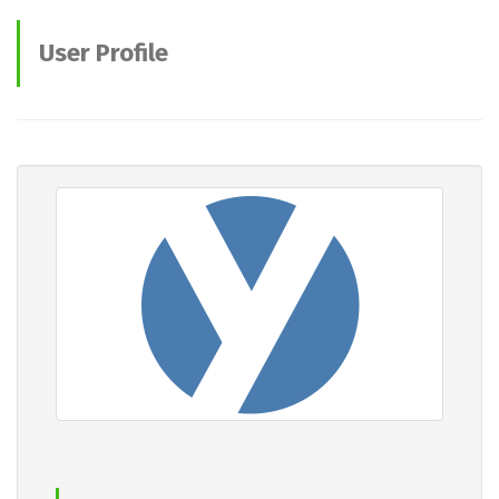
User Profile