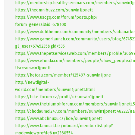
https://mentorship.healthyseminars.com/members/sunwin1j
https://theomnibuzz.com/sunwin1jpnett
https://www.uscgq.com/forum/posts.php?
forum=general&id=678100
https://www.dohtheme.com/community/members/subanarke
https://www.gamerlaunch.com/community/users/blog/67452
gl_user=6745235&gid=535
https://www.thepetservicesweb.com/members/profile/36699
https://www.efunda.com/members/people/show_people.cf
Usr=sunwin1jpnett
https://ketcau.com/member/125497-sunwin1jpne
http://newdigital-
world.com/members/sunwin1jpnett.html
https://bike-forum.cz/profil/u/sunwin1jpnett
https://www.thetriumphforum.com/members/sunwin1jpnett.5
https://chodaumoi247.com/members/sunwin1jpnett.48222/#
https://www.abclinuxu.cz/lide/sunwin1jpnett
https://www.fanmail.biz/mboard/memberlist.php?
mode=viewprofile&u=2360554