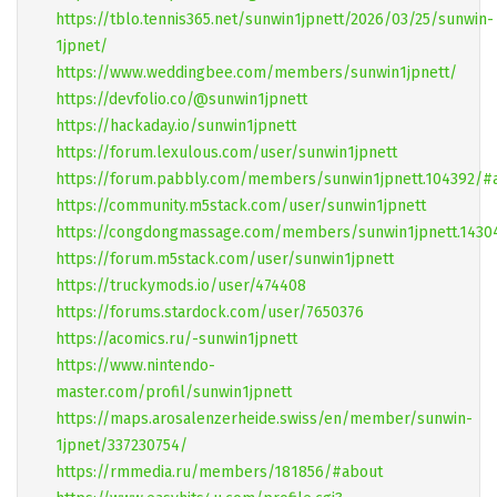
https://tblo.tennis365.net/sunwin1jpnett/2026/03/25/sunwin-
1jpnet/
https://www.weddingbee.com/members/sunwin1jpnett/
https://devfolio.co/@sunwin1jpnett
https://hackaday.io/sunwin1jpnett
https://forum.lexulous.com/user/sunwin1jpnett
https://forum.pabbly.com/members/sunwin1jpnett.104392/#
https://community.m5stack.com/user/sunwin1jpnett
https://congdongmassage.com/members/sunwin1jpnett.1430
https://forum.m5stack.com/user/sunwin1jpnett
https://truckymods.io/user/474408
https://forums.stardock.com/user/7650376
https://acomics.ru/-sunwin1jpnett
https://www.nintendo-
master.com/profil/sunwin1jpnett
https://maps.arosalenzerheide.swiss/en/member/sunwin-
1jpnet/337230754/
https://rmmedia.ru/members/181856/#about