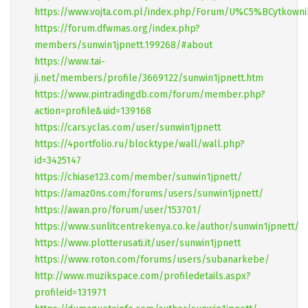
https://www.vojta.com.pl/index.php/Forum/U%C5%BCytkowni
https://forum.dfwmas.org/index.php?
members/sunwin1jpnett.199268/#about
https://www.tai-
ji.net/members/profile/3669122/sunwin1jpnett.htm
https://www.pintradingdb.com/forum/member.php?
action=profile&uid=139168
https://cars.yclas.com/user/sunwin1jpnett
https://4portfolio.ru/blocktype/wall/wall.php?
id=3425147
https://chiase123.com/member/sunwin1jpnett/
https://amaz0ns.com/forums/users/sunwin1jpnett/
https://awan.pro/forum/user/153701/
https://www.sunlitcentrekenya.co.ke/author/sunwin1jpnett/
https://www.plotterusati.it/user/sunwin1jpnett
https://www.roton.com/forums/users/subanarkebe/
http://www.muzikspace.com/profiledetails.aspx?
profileid=131971