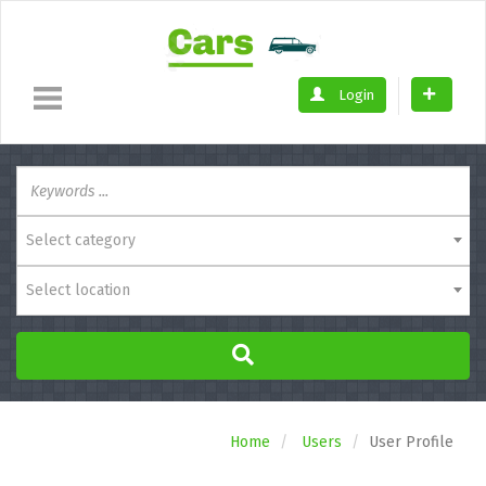
Login
Select category
Select location
Home
Users
User Profile