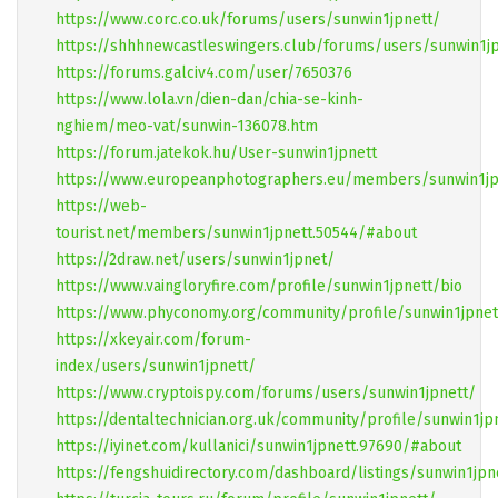
https://www.corc.co.uk/forums/users/sunwin1jpnett/
https://shhhnewcastleswingers.club/forums/users/sunwin1j
https://forums.galciv4.com/user/7650376
https://www.lola.vn/dien-dan/chia-se-kinh-
nghiem/meo-vat/sunwin-136078.htm
https://forum.jatekok.hu/User-sunwin1jpnett
https://www.europeanphotographers.eu/members/sunwin1jp
https://web-
tourist.net/members/sunwin1jpnett.50544/#about
https://2draw.net/users/sunwin1jpnet/
https://www.vaingloryfire.com/profile/sunwin1jpnett/bio
https://www.phyconomy.org/community/profile/sunwin1jpnet
https://xkeyair.com/forum-
index/users/sunwin1jpnett/
https://www.cryptoispy.com/forums/users/sunwin1jpnett/
https://dentaltechnician.org.uk/community/profile/sunwin1jp
https://iyinet.com/kullanici/sunwin1jpnett.97690/#about
https://fengshuidirectory.com/dashboard/listings/sunwin1jpn