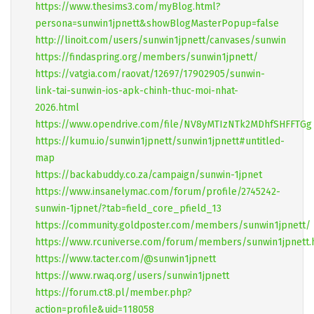
https://www.thesims3.com/myBlog.html?
persona=sunwin1jpnett&showBlogMasterPopup=false
http://linoit.com/users/sunwin1jpnett/canvases/sunwin
https://findaspring.org/members/sunwin1jpnett/
https://vatgia.com/raovat/12697/17902905/sunwin-
link-tai-sunwin-ios-apk-chinh-thuc-moi-nhat-
2026.html
https://www.opendrive.com/file/NV8yMTIzNTk2MDhfSHFFTGg
https://kumu.io/sunwin1jpnett/sunwin1jpnett#untitled-
map
https://backabuddy.co.za/campaign/sunwin-1jpnet
https://www.insanelymac.com/forum/profile/2745242-
sunwin-1jpnet/?tab=field_core_pfield_13
https://community.goldposter.com/members/sunwin1jpnett/
https://www.rcuniverse.com/forum/members/sunwin1jpnett.
https://www.tacter.com/@sunwin1jpnett
https://www.rwaq.org/users/sunwin1jpnett
https://forum.ct8.pl/member.php?
action=profile&uid=118058