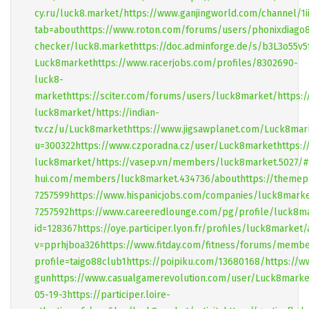
cy.ru/luck8.market/
https://www.ganjingworld.com/channel/1i
tab=about
https://www.roton.com/forums/users/phonixdiago
checker/luck8.market
https://doc.adminforge.de/s/b3L3o55v5
Luck8market
https://www.racerjobs.com/profiles/8302690-
luck8-
market
https://sciter.com/forums/users/luck8market/
https:
luck8market/
https://indian-
tv.cz/u/Luck8market
https://www.jigsawplanet.com/Luck8mar
u=300322
https://www.czporadna.cz/user/Luck8market
https:
luck8market/
https://vasep.vn/members/luck8market.5027/
hui.com/members/luck8market.434736/about
https://themep
7257599
https://www.hispanicjobs.com/companies/luck8marke
7257592
https://www.careeredlounge.com/pg/profile/luck8m
id=128367
https://oye.participer.lyon.fr/profiles/luck8market/a
v=pprhjboa326
https://www.fitday.com/fitness/forums/memb
profile=taigo88club1
https://poipiku.com/13680168/
https://w
gun
https://www.casualgamerevolution.com/user/Luck8marke
05-19-3
https://participer.loire-