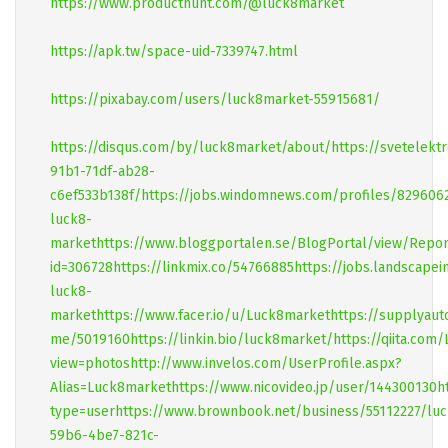
https://www.producthunt.com/@luck8market
https://apk.tw/space-uid-7339747.html
https://pixabay.com/users/luck8market-55915681/
https://disqus.com/by/luck8market/about/
https://svetelekt
91b1-71df-ab28-
c6ef533b138f/
https://jobs.windomnews.com/profiles/829606
luck8-
market
https://www.bloggportalen.se/BlogPortal/view/Repo
id=306728
https://linkmix.co/54766885
https://jobs.landscape
luck8-
market
https://www.facer.io/u/Luck8market
https://supplyau
me/5019160
https://linkin.bio/luck8market/
https://qiita.com
view=photos
http://www.invelos.com/UserProfile.aspx?
Alias=Luck8market
https://www.nicovideo.jp/user/144300130
h
type=user
https://www.brownbook.net/business/55112227/lu
59b6-4be7-821c-