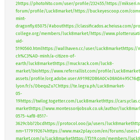
2
https://photohito.com/user/profile/232455/
https://mikseri
forum/profile/Luck8market/
https://buckeyescoop.com/com
mint-
dragonfly.65075/#about
https://classificados.acheiusa.co
college.org/members/luck8market/
https://www.plotterusat
uid-
5190560.html
https://wallhaven.cc/user/Luck8market
https:/
ch%C3%AD-minh/a-citizen-of-
earth/luck8market
https://muckrack.com/luck8-
market/bio
https://www.referrallist.com/profile/Luck8market
assets/profile/org.adobe.user:A91982D86A0C4D8A0A495C16
lyon.fr/s/DbequZu7C
https://te.legra.ph/Luck8market-
05-
19
https://twilog.togetter.com/Luck8market
https://cars.yclas
market
https://www.montessorijobsuk.co.uk/author/luck8mar
0575-4af8-8517-
3629cbb72bcd
https://protocol.ooo/ja/users/luck8market
htt
nm=1779192674
https://www.max2play.com/en/forums/users
market.com/u/Luck8market
https://f319.com/members/luck8