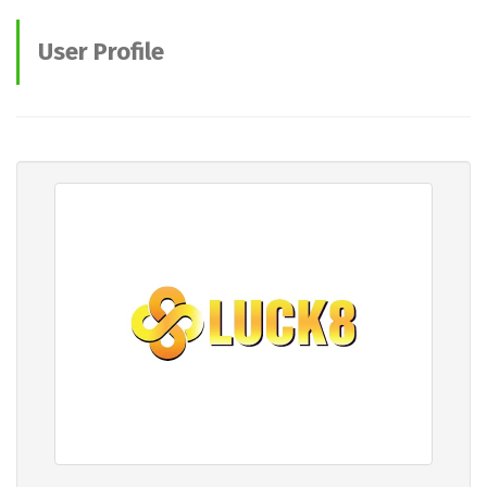
User Profile