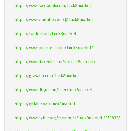
https://www.facebook.com/luck8market/
https://www.youtube.com/@Luck8market
https://twitter.com/Luck8market
https://www.pinterest.com/Luck8market/
https://www.linkedin.com/in/luck8market/
https://gravatar.com/luck8market
https://www.diigo.com/user/luck8market
https://gitlab.com/Luck8market
https://www.sythe.org/members/luck8market.2053832/