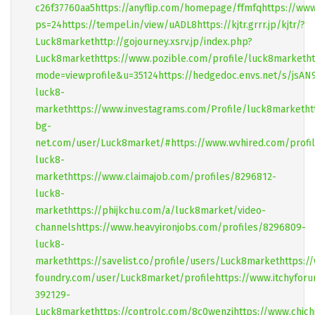
c26f37760aa5
https://anyflip.com/homepage/ffmfq
https://ww
ps=24
https://tempel.in/view/uADL8
https://kjtr.grrr.jp/kjtr/?
Luck8market
http://gojourney.xsrv.jp/index.php?
Luck8market
https://www.pozible.com/profile/luck8market
h
mode=viewprofile&u=35124
https://hedgedoc.envs.net/s/jsA
luck8-
market
https://www.investagrams.com/Profile/luck8market
ht
bg-
net.com/user/Luck8market/#
https://www.wvhired.com/profi
luck8-
market
https://www.claimajob.com/profiles/8296812-
luck8-
market
https://phijkchu.com/a/luck8market/video-
channels
https://www.heavyironjobs.com/profiles/8296809-
luck8-
market
https://savelist.co/profile/users/Luck8market
https:/
foundry.com/user/Luck8market/profile
https://www.itchyfo
392129-
Luck8market
https://controlc.com/8c0wenzi
https://www.chich