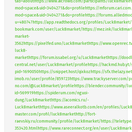
tab=about
https://www.aicrowd.com/participants/luck8market
mod=space&uid=3404271&do=profile
https://mforum.cari.co
mod=space&uid=3404271&do=profile
https://forums.alliedm
u=480747
https://app.readthedocs.org/profiles/Luck8market/
bookmark.com/user/Luck8market/
https://mez.ink/luck8mar
market-
3562
https://pixelfed.uno/Luck8market
https://www.openrec.
luck8-
market
https://forum.issabel.org/u/Luck8market
https://dood
central.net/user/Luck8market/profile
https://hackmd.hub.yt
pid=1690050
https://snippet.host/qixkoz
https://sfx.thelazy.
imob.ro/user/profile/859723
https://www.trackyserver.com/pr
no.com/@Luck8market/profile
https://blender.community/l
id=569919
https://spiderum.com/nguoi-
dung/Luck8market
https://acomics.ru/-
Luck8market
https://www.aseeralkotb.com/en/profiles/Luck
master.com/profil/luck8market
http://fort-
raevskiy.ru/community/profile/luck8market/
https://teletyp
353420.html
https://www.rareconnect.org/en/user/Luck8mark