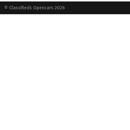
© Classifieds Opencars 2026