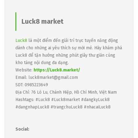
Luck8 market
Luck8
là một điểm đến giải trí trực tuyến năng động
dành cho những ai yêu thích sự mới mẻ. Hãy khám phá
Luck8 để tận hưởng những phút giây thư giãn cùng
kho tàng nội dung đa dạng.
Website:
https://Luck8.market/
Email: luck8market@gmail.com
SDT: 0985223649
Địa Chỉ: 76 Lò Lu, Chánh Hiệp, Hồ Chí Minh, Việt Nam
Hashtags: #Luck8 #Luck8market #dangkyLuck8
#dangnhapLuck8 #trangchuLuck8 #nhacaiLuck8
Social: