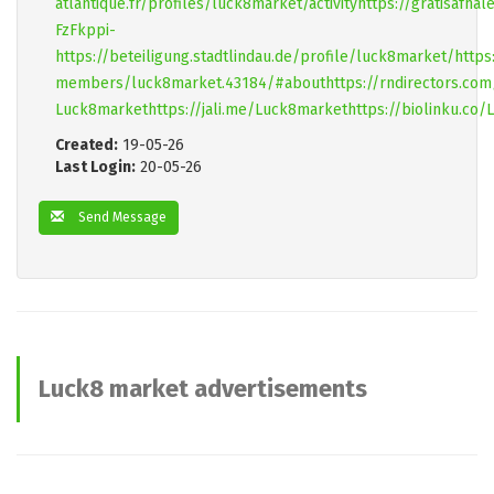
atlantique.fr/profiles/luck8market/activity
https://gratisafha
FzFkppi-
https://beteiligung.stadtlindau.de/profile/luck8market/
http
members/luck8market.43184/#about
https://rndirectors.co
Luck8market
https://jali.me/Luck8market
https://biolinku.co
Created:
19-05-26
Last Login:
20-05-26
Send Message
Luck8 market advertisements