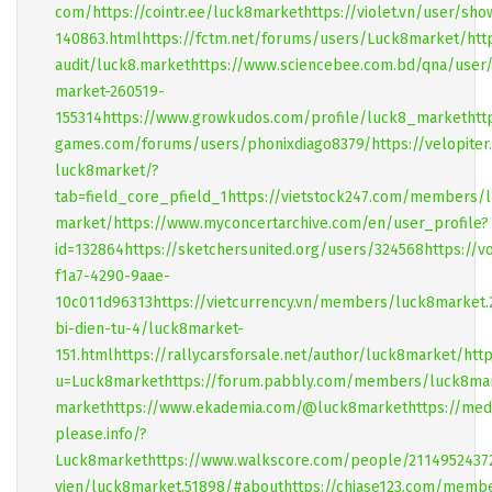
com/
https://cointr.ee/luck8market
https://violet.vn/user/sho
140863.html
https://fctm.net/forums/users/Luck8market/
htt
audit/luck8.market
https://www.sciencebee.com.bd/qna/user
market-260519-
155314
https://www.growkudos.com/profile/luck8_market
htt
games.com/forums/users/phonixdiago8379/
https://velopiter
luck8market/?
tab=field_core_pfield_1
https://vietstock247.com/members/
market/
https://www.myconcertarchive.com/en/user_profile?
id=132864
https://sketchersunited.org/users/324568
https://
f1a7-4290-9aae-
10c011d96313
https://vietcurrency.vn/members/luck8market
bi-dien-tu-4/luck8market-
151.html
https://rallycarsforsale.net/author/luck8market/
htt
u=Luck8market
https://forum.pabbly.com/members/luck8mar
market
https://www.ekademia.com/@luck8market
https://med
please.info/?
Luck8market
https://www.walkscore.com/people/2114952437
vien/luck8market.51898/#about
https://chiase123.com/memb