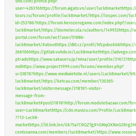
uno.com/profile.php?
user=426316
https://forum.aigato.vn/user/luck8market
https:
tours.ru/forum/profile/luck8market/
https://lospec.com/lu
id=2537867
https://forum.herozerogame.com/index.php?/user
luck8market/
https://biomolecula.ru/authors/149933
https:/
portal.com/forum/wcf/user/51886-
luck8market/#about
https://diit.cz/profil/hfzpdxokb6
https:
266106
https://gitlab.vuhdo.io/Luck8market
https://advego.co
pt=ads
https://www.sakaseru.jp/mina/user/profile/316721
http
md
https://www.project1999.com/forums/member.php?
u=338787
https://www.mediwietsite.nl/users/Luck8market/
htt
luck8market/
https://ketcau.com/member/130365-
luck8market/visitormessage/318181-visitor-
message-from-
luck8market#post318181
http://forum.modulebazaar.com/fo
user=Luck8market
https://cdn.muvizu.com/Profile/Luck8mark
7713-Luck8-
market
https://lit.link/en/Gk75a7CRQZTgJFrGMqOKNeG2Rrg2
h
centsnanna.com/members/luck8market/
https://www.rosson