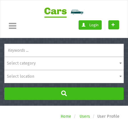
Login
Select category
Select location
Home
Users
User Profile