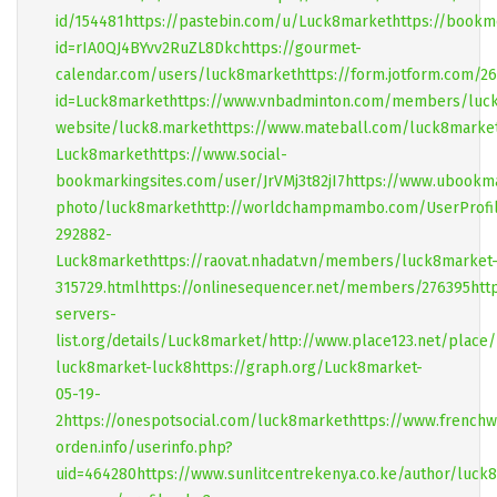
id/154481
https://pastebin.com/u/Luck8market
https://bookm
id=rIA0QJ4BYvv2RuZL8Dkc
https://gourmet-
calendar.com/users/luck8market
https://form.jotform.com/2
id=Luck8market
https://www.vnbadminton.com/members/luck
website/luck8.market
https://www.mateball.com/luck8marke
Luck8market
https://www.social-
bookmarkingsites.com/user/JrVMj3t82jI7
https://www.ubookma
photo/luck8market
http://worldchampmambo.com/UserProfile
292882-
Luck8market
https://raovat.nhadat.vn/members/luck8market
315729.html
https://onlinesequencer.net/members/276395
htt
servers-
list.org/details/Luck8market/
http://www.place123.net/place
luck8market-luck8
https://graph.org/Luck8market-
05-19-
2
https://onespotsocial.com/luck8market
https://www.frenc
orden.info/userinfo.php?
uid=464280
https://www.sunlitcentrekenya.co.ke/author/luck