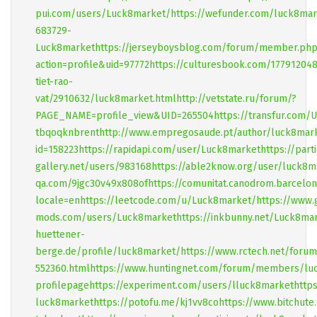
pui.com/users/Luck8market/
https://wefunder.com/luck8mar
683729-
Luck8market
https://jerseyboysblog.com/forum/member.php
action=profile&uid=97772
https://culturesbook.com/17791204
tiet-rao-
vat/2910632/luck8market.html
http://vetstate.ru/forum/?
PAGE_NAME=profile_view&UID=265504
https://transfur.com/
tbqoqknbrent
http://www.empregosaude.pt/author/luck8mar
id=158223
https://rapidapi.com/user/Luck8market
https://part
gallery.net/users/983168
https://able2know.org/user/luck8m
qa.com/9jgc30v49x808of
https://comunitat.canodrom.barcelon
locale=en
https://leetcode.com/u/Luck8market/
https://www.
mods.com/users/Luck8market
https://inkbunny.net/Luck8ma
huettener-
berge.de/profile/luck8market/
https://www.rctech.net/for
552360.html
https://www.huntingnet.com/forum/members/lu
profilepage
https://experiment.com/users/lluck8market
http
luck8market
https://potofu.me/kj1vv8co
https://www.bitchut