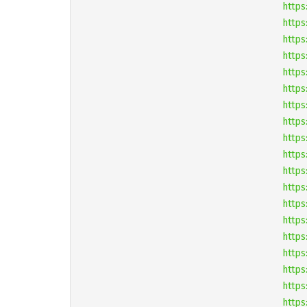
https
https
https
https
https
https
https
https
https
https
https
https
https
https
https
https
https
https
https