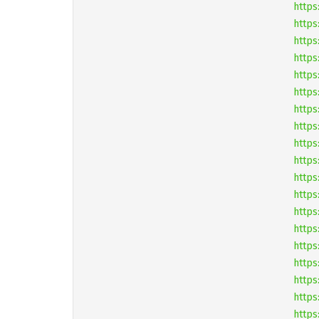
https
https
https
https
https
https
https
https
https
https
https
https
https
https
https
https
https
http
https