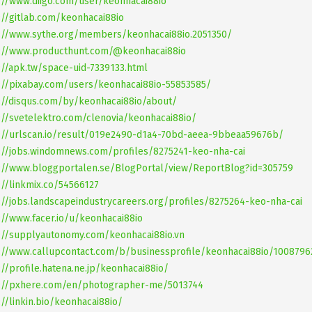
://www.diigo.com/user/keonhacai88io
://gitlab.com/keonhacai88io
://www.sythe.org/members/keonhacai88io.2051350/
s://www.producthunt.com/@keonhacai88io
://apk.tw/space-uid-7339133.html
://pixabay.com/users/keonhacai88io-55853585/
://disqus.com/by/keonhacai88io/about/
://svetelektro.com/clenovia/keonhacai88io/
://urlscan.io/result/019e2490-d1a4-70bd-aeea-9bbeaa59676b/
://jobs.windomnews.com/profiles/8275241-keo-nha-cai
://www.bloggportalen.se/BlogPortal/view/ReportBlog?id=305759
://linkmix.co/54566127
://jobs.landscapeindustrycareers.org/profiles/8275264-keo-nha-cai
://www.facer.io/u/keonhacai88io
://supplyautonomy.com/keonhacai88io.vn
://www.callupcontact.com/b/businessprofile/keonhacai88io/1008796
://profile.hatena.ne.jp/keonhacai88io/
s://pxhere.com/en/photographer-me/5013744
://linkin.bio/keonhacai88io/