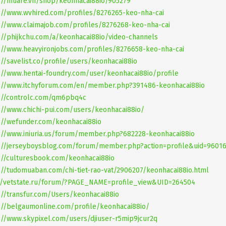
://muare.vn/shop/keonhacai88io/905279
://www.wvhired.com/profiles/8276265-keo-nha-cai
://www.claimajob.com/profiles/8276268-keo-nha-cai
://phijkchu.com/a/keonhacai88io/video-channels
://www.heavyironjobs.com/profiles/8276658-keo-nha-cai
://savelist.co/profile/users/keonhacai88io
://www.hentai-foundry.com/user/keonhacai88io/profile
s://www.itchyforum.com/en/member.php?391486-keonhacai88io
://controlc.com/qm6pbq4c
://www.chichi-pui.com/users/keonhacai88io/
://wefunder.com/keonhacai88io
://www.iniuria.us/forum/member.php?682228-keonhacai88io
://jerseyboysblog.com/forum/member.php?action=profile&uid=9601
://culturesbook.com/keonhacai88io
://tudomuaban.com/chi-tiet-rao-vat/2906207/keonhacai88io.html
//vetstate.ru/forum/?PAGE_NAME=profile_view&UID=264504
://transfur.com/Users/keonhacai88io
://belgaumonline.com/profile/keonhacai88io/
://www.skypixel.com/users/djiuser-r5mip9jcur2q