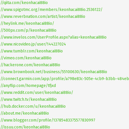
://qiita.com/keonhacai88io
://www.spigotmc.org/members/keonhacai88io.2536122/
://www.reverbnation.com/artist/keonhacai88io
://heylink.me/keonhacai88io/
://500px.com/p/keonhacai88io
://www.invelos.com/UserProfile.aspx?alias=keonhacai88io
://www.nicovideo.jp/user/144227024
://www.tumblr.com/keonhacai88io
://vimeo.com/keonhacai88io
://hackerone.com/keonhacai88io
://www.brownbook.net/business/55100630/keonhacai88io
://connect.garmin.com/app/profile/a798e83c-505e-4cb9-b3bb-484eb
://anyflip.com/homepage/tfjxd
://www.reddit.com/user/keonhacai88io/
://www.twitch.tv/keonhacai88io
://hub.docker.com/u/keonhacai88io
://about.me/keonhacai88io
://www.blogger.com/profile/13785483375577830997
://issuu.com/keonhacai88io