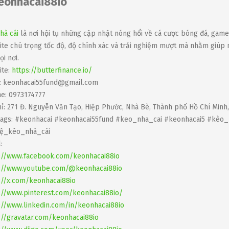
eonhacai88io
hà cái
là nơi hội tụ những cập nhật nóng hổi về cá cược bóng đá, game đ
te chú trọng tốc độ, độ chính xác và trải nghiệm mượt mà nhằm giúp 
ọi nơi.
ite:
https://butterfinance.io/
: keonhacai55fund@gmail.com
ne: 0973174777
hỉ: 271 Đ. Nguyễn Văn Tạo, Hiệp Phước, Nhà Bè, Thành phố Hồ Chí Minh
tags: #keonhacai #keonhacai55fund #keo_nha_cai #keonhacai5 #kèo
lệ_kèo_nhà_cái
:
://www.facebook.com/keonhacai88io
s://www.youtube.com/@keonhacai88io
://x.com/keonhacai88io
://www.pinterest.com/keonhacai88io/
://www.linkedin.com/in/keonhacai88io
://gravatar.com/keonhacai88io