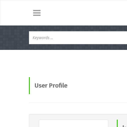
User Profile