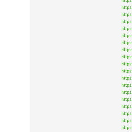
https
https
https
http
https
https
https
https
https
https
https
https
https
https
https
https
https
http
https