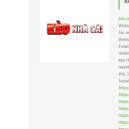
k
kèo n
Websi
lúc m
Webs
Email
Hotli
Địa c
Hash
#tỷ_
Social
https
http
https
https
https
https