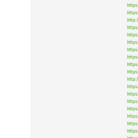
https
https
http:
https
https
https
https
https
https
http
http:
https
https
https
https
https
http
https