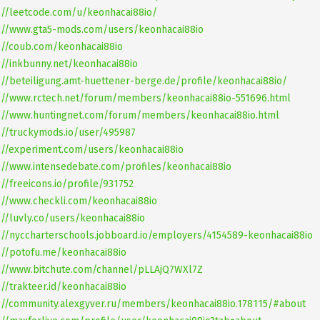
://leetcode.com/u/keonhacai88io/
://www.gta5-mods.com/users/keonhacai88io
://coub.com/keonhacai88io
://inkbunny.net/keonhacai88io
://beteiligung.amt-huettener-berge.de/profile/keonhacai88io/
://www.rctech.net/forum/members/keonhacai88io-551696.html
s://www.huntingnet.com/forum/members/keonhacai88io.html
://truckymods.io/user/495987
://experiment.com/users/keonhacai88io
://www.intensedebate.com/profiles/keonhacai88io
://freeicons.io/profile/931752
://www.checkli.com/keonhacai88io
://luvly.co/users/keonhacai88io
://nyccharterschools.jobboard.io/employers/4154589-keonhacai88io
://potofu.me/keonhacai88io
://www.bitchute.com/channel/pLLAjQ7WXl7Z
://trakteer.id/keonhacai88io
://community.alexgyver.ru/members/keonhacai88io.178115/#about