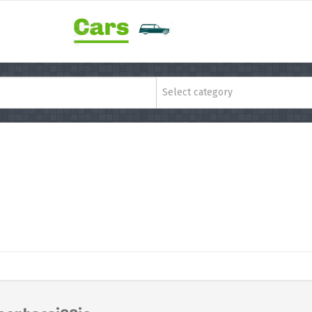
Select category