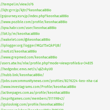
://tempel.in/view/o76
://kjtr.grrr.jp/kjtr/?keonhacai88io
//gojourney.xsrv.jp/index.php?keonhacai88io
://www.pozible.com/profile/keonhacai88io
://qna.habr.com/user/keonhacai88io
://bit.ly/m/keonhacai88io
://wakelet.com/@keonhacai88io
://iplogger.org/logger/MQzT5xQkPlJB/
://noti.st/keonhacai88io
s://www.grepmed.com/keonhacai88io
//users.atw.hu/nlw/profile.php?mode=viewprofile&u=34835
://hedgedoc.envs.net/s/ujiZvkyU0
://hubb.link/keonhacai88io/
://jobs.suncommunitynews.com/profiles/8276224-keo-nha-cai
://www.investagrams.com/Profile/keonhacai88io
://activepages.com.au/profile/keonhacai88io
s://espritgames.com/members/51119842/
://golosknig.com/profile/keonhacai88io/