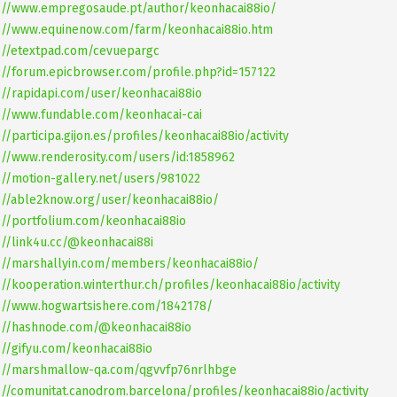
://www.empregosaude.pt/author/keonhacai88io/
://www.equinenow.com/farm/keonhacai88io.htm
://etextpad.com/cevuepargc
://forum.epicbrowser.com/profile.php?id=157122
://rapidapi.com/user/keonhacai88io
://www.fundable.com/keonhacai-cai
://participa.gijon.es/profiles/keonhacai88io/activity
://www.renderosity.com/users/id:1858962
://motion-gallery.net/users/981022
://able2know.org/user/keonhacai88io/
://portfolium.com/keonhacai88io
://link4u.cc/@keonhacai88i
://marshallyin.com/members/keonhacai88io/
://kooperation.winterthur.ch/profiles/keonhacai88io/activity
://www.hogwartsishere.com/1842178/
://hashnode.com/@keonhacai88io
://gifyu.com/keonhacai88io
s://marshmallow-qa.com/qgvvfp76nrlhbge
://comunitat.canodrom.barcelona/profiles/keonhacai88io/activity