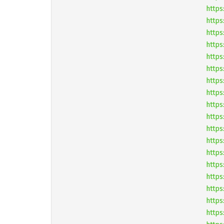
https
https
https
https
https
https
http
https
https
https
https
https
https
https
https
https
https
https