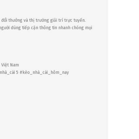
ổi thưởng và thị trường giải trí trực tuyến.
người dùng tiếp cận thông tin nhanh chóng mọi
, Việt Nam
_nhà_cái 5 #kèo_nhà_cái_hôm_nay