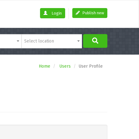
Publish new
Login
Select location
Home
Users
User Profile