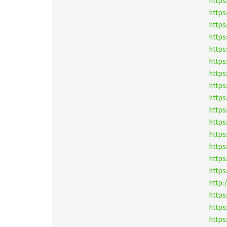
https
https
https
https
https
https
https
http
https
https
https
https
https
https
https
http:
https
https
https