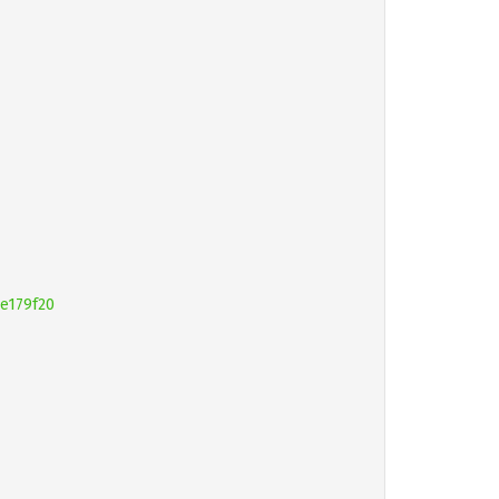
e179f20