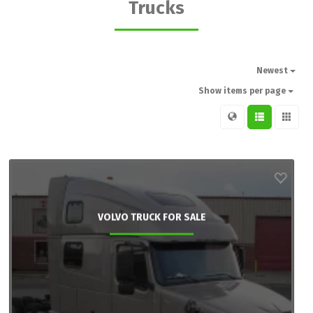
Trucks
Newest
Show items per page
VOLVO TRUCK FOR SALE