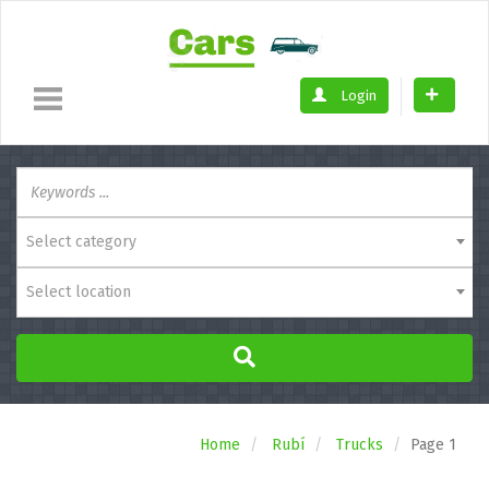
Login
Select category
Select location
Home
Rubí
Trucks
Page 1