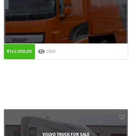
€142.000,00
2056
VOLVO TRUCK FOR SALE