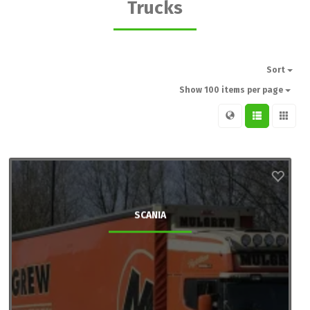
Trucks
Sort
Show 100 items per page
SCANIA