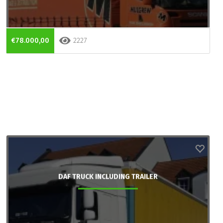
€78.000,00
2227
DAF TRUCK INCLUDING TRAILER