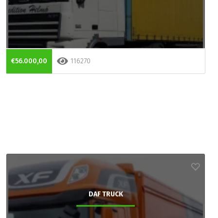
€56.000,00
116270
DAF TRUCK