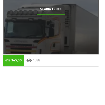
SCANIA TRUCK
€12.345,00
1688