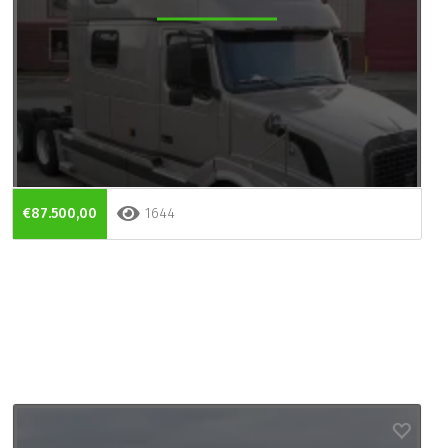
€87.500,00
1644