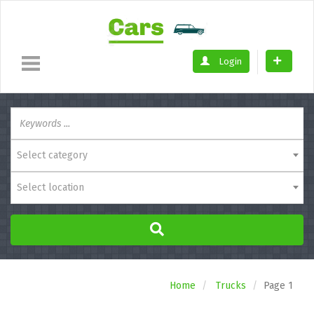
Login
Select category
Select location
Home
Trucks
Page 1