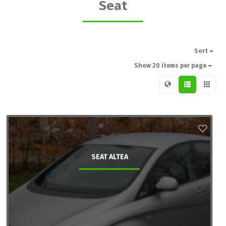
Seat
Sort
Show 20 items per page
SEAT ALTEA