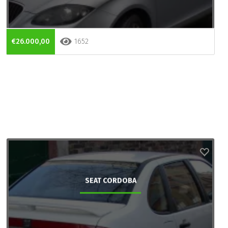
€26.000,00
1652
SEAT CORDOBA