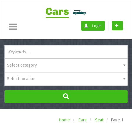
Login
Select category
Select location
Home
Cars
Seat
Page 1