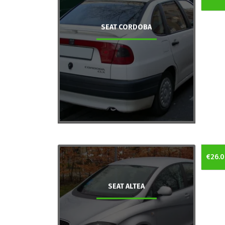
SEAT CORDOBA
€26.0
SEAT ALTEA