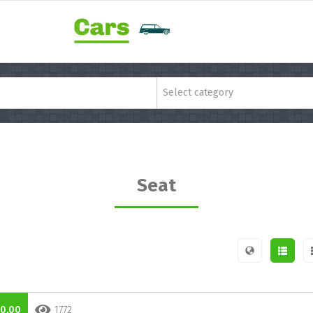
Select category
Seat
0,00
1772