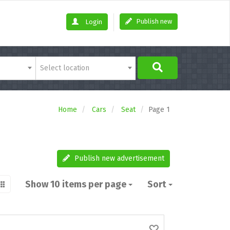
Publish new
Login
Select location
Home
Cars
Seat
Page 1
Publish new advertisement
Show 10 items per page
Sort