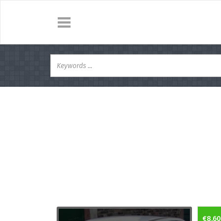
€8.60