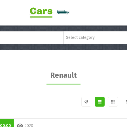
Select category
Renault
000,00
2020