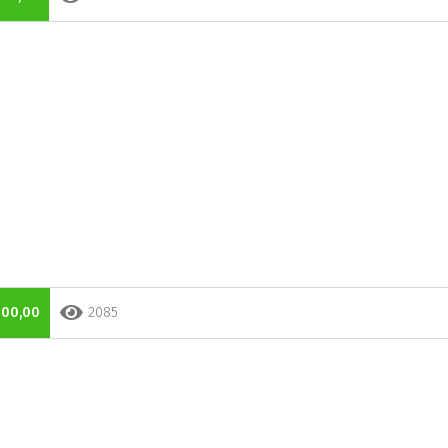
000,00
2085