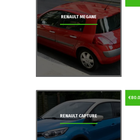
RENAULT MEGANE
€80.
RENAULT CAPTURE