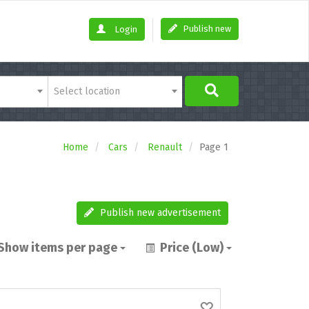
Publish new
Login
Select location
Home
Cars
Renault
Page 1
Publish new advertisement
Show items per page
Price (Low)