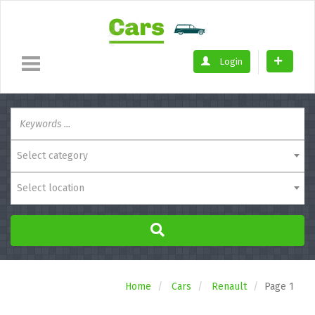
Login
Select category
Select location
Home
Cars
Renault
Page 1