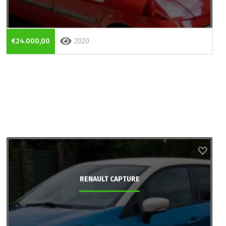
€24.000,00
2020
RENAULT CAPTURE