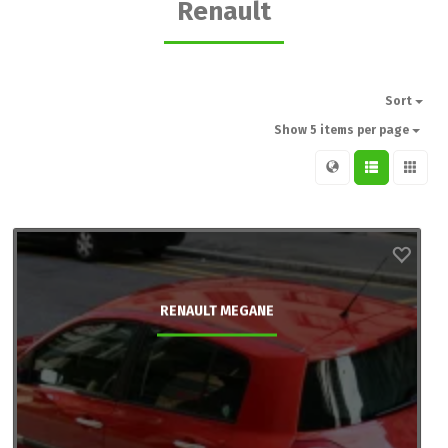
Renault
Sort
Show 5 items per page
RENAULT MEGANE