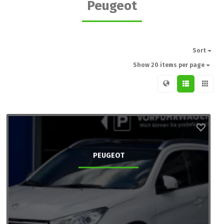
Peugeot
Sort
Show 20 items per page
PEUGEOT