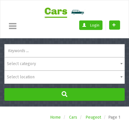
Login
Select category
Select location
Home
Cars
Peugeot
Page 1