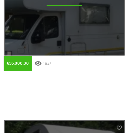
€56.000,00
1837