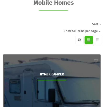
Mobile Homes
Sort
Show 50 items per page
HYMER CAMPER