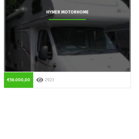
HYMER MOTORHOME
€56.000,00
2923