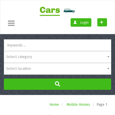
Login
Select category
Select location
Home
Mobile Homes
Page 1