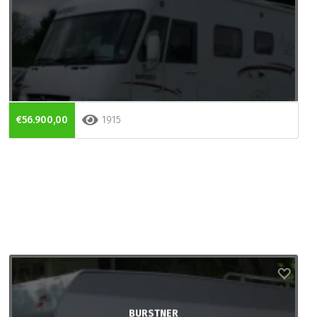
€56.900,00
1915
BURSTNER