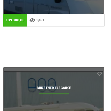
€89.000,00
1948
BURSTNER ELEGANCE