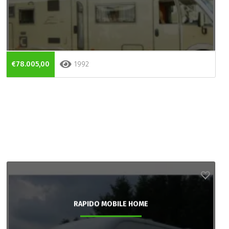
€78.005,00
1992
RAPIDO MOBILE HOME