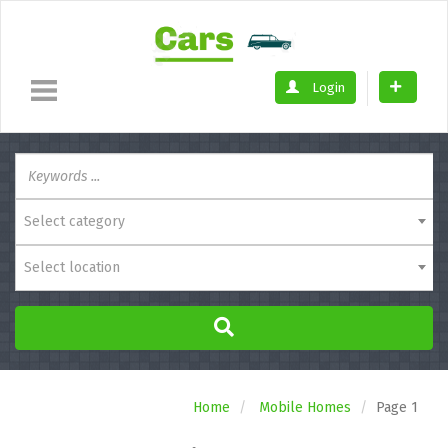
Login
Select category
Select location
Home
Mobile Homes
Page 1