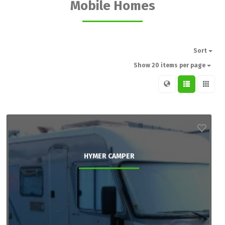
Mobile Homes
Sort
Show 20 items per page
HYMER CAMPER