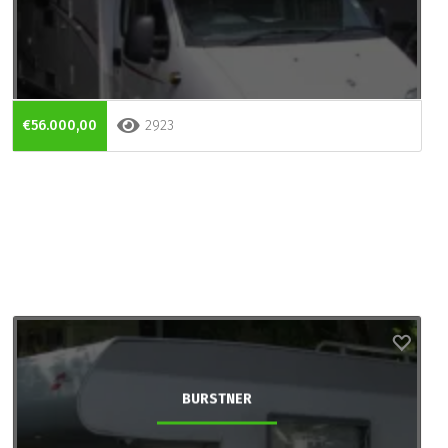
€56.000,00
2923
BURSTNER