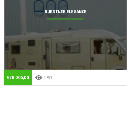
BURSTNER ELEGANCE
€78.005,00
1991