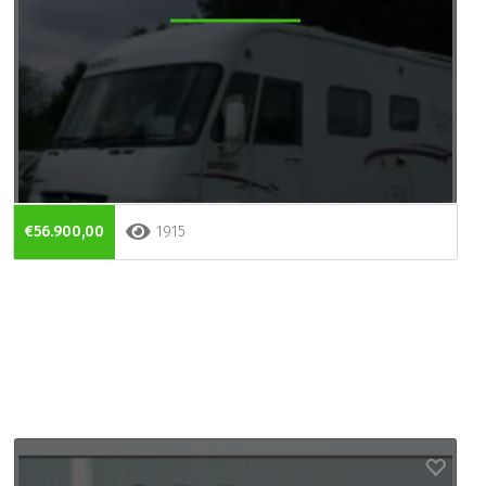
€56.900,00
1915