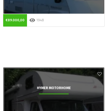
€89.000,00
1948
HYMER MOTORHOME