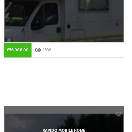
€56.000,00
1836
RAPIDO MOBILE HOME