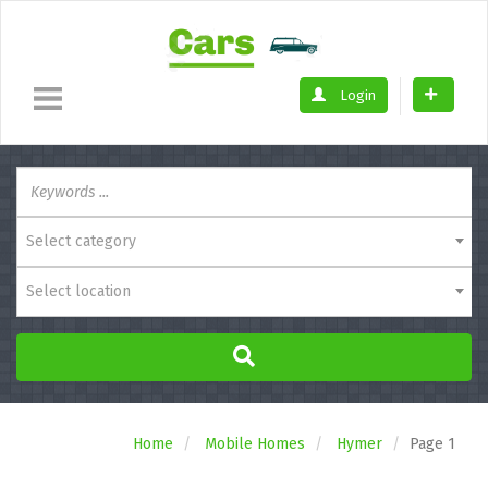
Login
Select category
Select location
Home
Mobile Homes
Hymer
Page 1