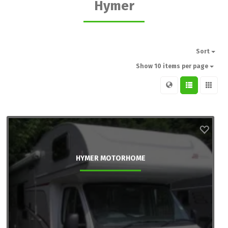
Hymer
Sort
Show 10 items per page
HYMER MOTORHOME