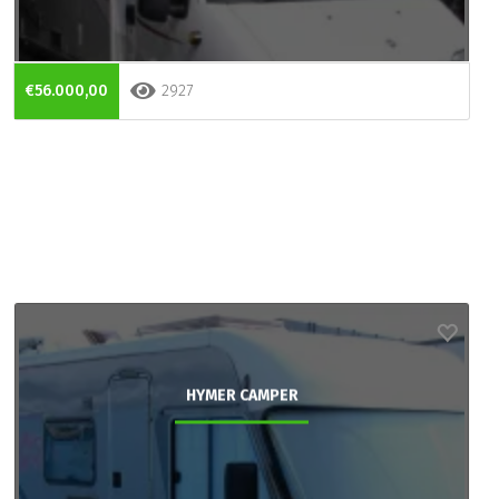
€56.000,00
2927
HYMER CAMPER